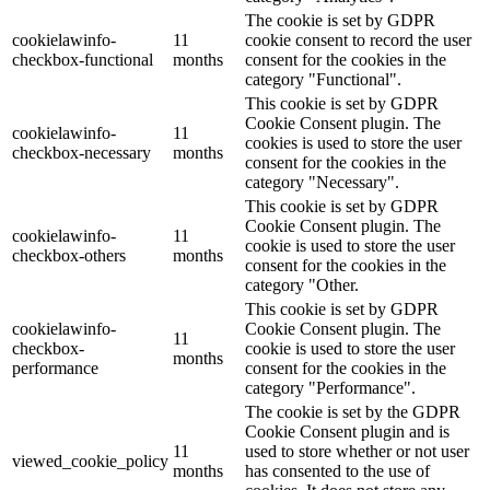
The cookie is set by GDPR
cookielawinfo-
11
cookie consent to record the user
checkbox-functional
months
consent for the cookies in the
category "Functional".
This cookie is set by GDPR
Cookie Consent plugin. The
cookielawinfo-
11
cookies is used to store the user
checkbox-necessary
months
consent for the cookies in the
category "Necessary".
This cookie is set by GDPR
Cookie Consent plugin. The
cookielawinfo-
11
cookie is used to store the user
checkbox-others
months
consent for the cookies in the
category "Other.
This cookie is set by GDPR
cookielawinfo-
Cookie Consent plugin. The
11
checkbox-
cookie is used to store the user
months
performance
consent for the cookies in the
category "Performance".
The cookie is set by the GDPR
Cookie Consent plugin and is
11
used to store whether or not user
viewed_cookie_policy
months
has consented to the use of