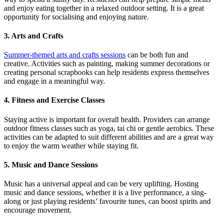
and enjoy eating together in a relaxed outdoor setting. It is a great
opportunity for socialising and enjoying nature.
3. Arts and Crafts
Summer-themed arts and crafts sessions
can be both fun and
creative. Activities such as painting, making summer decorations or
creating personal scrapbooks can help residents express themselves
and engage in a meaningful way.
4. Fitness and Exercise Classes
Staying active is important for overall health. Providers can arrange
outdoor fitness classes such as yoga, tai chi or gentle aerobics. These
activities can be adapted to suit different abilities and are a great way
to enjoy the warm weather while staying fit.
5. Music and Dance Sessions
Music has a universal appeal and can be very uplifting. Hosting
music and dance sessions, whether it is a live performance, a sing-
along or just playing residents’ favourite tunes, can boost spirits and
encourage movement.