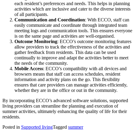
each resident’s preferences and needs. This helps in planning
activities which are inclusive and cater to the diverse interests
of all participants​.
Communication and Coordination
: With ECCO, staff can
easily communicate and coordinate through integrated team
meeting logs and communication tools. This ensures everyone
is on the same page and activities are well-organised​.
Outcome Monitoring
: ECCO’s outcome monitoring features
allow providers to track the effectiveness of the activities and
gather feedback from residents. This data can be used
continually to improve and adapt the activities better to meet
the needs of the community.
Mobile Access
: ECCO’s compatibility with all devices and
browsers means that staff can access schedules, resident
information and activity plans on the go. This flexibility
ensures that care providers can manage activities efficiently,
whether they are in the office or out in the community​.
By incorporating ECCO’s advanced software solutions, supported
living providers can streamline the planning and execution of
summer activities, ultimately enhancing the quality of life for their
residents.
Posted in
Supported living
Tagged
summer