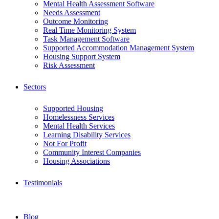
Mental Health Assessment Software
Needs Assessment
Outcome Monitoring
Real Time Monitoring System
Task Management Software
Supported Accommodation Management System
Housing Support System
Risk Assessment
Sectors
Supported Housing
Homelessness Services
Mental Health Services
Learning Disability Services
Not For Profit
Community Interest Companies
Housing Associations
Testimonials
Blog