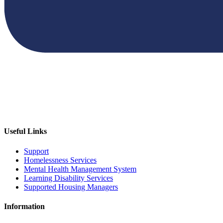
Useful Links
Support
Homelessness Services
Mental Health Management System
Learning Disability Services
Supported Housing Managers
Information