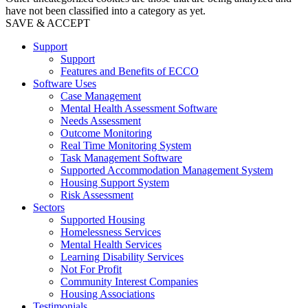
have not been classified into a category as yet.
SAVE & ACCEPT
Support
Support
Features and Benefits of ECCO
Software Uses
Case Management
Mental Health Assessment Software
Needs Assessment
Outcome Monitoring
Real Time Monitoring System
Task Management Software
Supported Accommodation Management System
Housing Support System
Risk Assessment
Sectors
Supported Housing
Homelessness Services
Mental Health Services
Learning Disability Services
Not For Profit
Community Interest Companies
Housing Associations
Testimonials