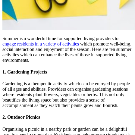
Summer is a wonderful time for supported living providers to
engage residents in a variety of activities
which promote well-being,
social interaction and enjoyment of the season. Here are ten summer
activities which can enhance the lives of those in supported living
environments.
1. Gardening Projects
Gardening is a therapeutic activity which can be enjoyed by people
of all ages and abilities. Providers can organise gardening sessions
where residents plant flowers, vegetables or herbs. This not only
beautifies the living space but also provides a sense of
accomplishment as they watch their plants grow and flourish.
2. Outdoor Picnics
Organising a picnic in a nearby park or garden can be a delightful
way to spend a sunny day. Residents can help prepare simple meals