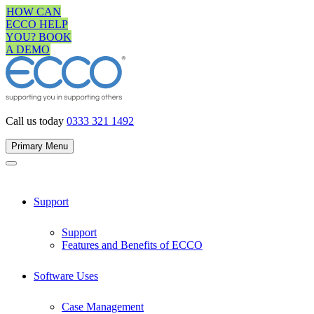
Skip
HOW CAN
to
ECCO HELP
content
YOU? BOOK
A DEMO
Call us today
0333 321 1492
Primary Menu
Support
Support
Features and Benefits of ECCO
Software Uses
Case Management