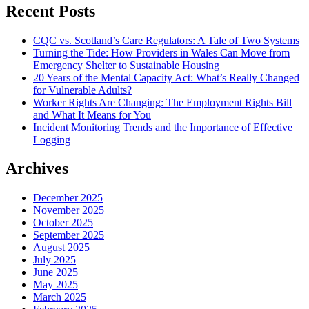
Recent Posts
CQC vs. Scotland’s Care Regulators: A Tale of Two Systems
Turning the Tide: How Providers in Wales Can Move from
Emergency Shelter to Sustainable Housing
20 Years of the Mental Capacity Act: What’s Really Changed
for Vulnerable Adults?
Worker Rights Are Changing: The Employment Rights Bill
and What It Means for You
Incident Monitoring Trends and the Importance of Effective
Logging
Archives
December 2025
November 2025
October 2025
September 2025
August 2025
July 2025
June 2025
May 2025
March 2025