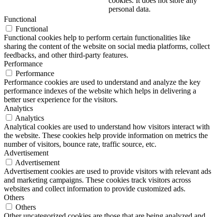
cookies. It does not store any
personal data.
Functional
Functional
Functional cookies help to perform certain functionalities like
sharing the content of the website on social media platforms, collect
feedbacks, and other third-party features.
Performance
Performance
Performance cookies are used to understand and analyze the key
performance indexes of the website which helps in delivering a
better user experience for the visitors.
Analytics
Analytics
Analytical cookies are used to understand how visitors interact with
the website. These cookies help provide information on metrics the
number of visitors, bounce rate, traffic source, etc.
Advertisement
Advertisement
Advertisement cookies are used to provide visitors with relevant ads
and marketing campaigns. These cookies track visitors across
websites and collect information to provide customized ads.
Others
Others
Other uncategorized cookies are those that are being analyzed and