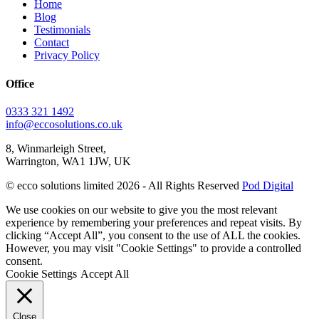
Home
Blog
Testimonials
Contact
Privacy Policy
Office
0333 321 1492
info@eccosolutions.co.uk
8, Winmarleigh Street,
Warrington, WA1 1JW, UK
© ecco solutions limited 2026 - All Rights Reserved
Pod Digital
We use cookies on our website to give you the most relevant
experience by remembering your preferences and repeat visits. By
clicking “Accept All”, you consent to the use of ALL the cookies.
However, you may visit "Cookie Settings" to provide a controlled
consent.
Cookie Settings
Accept All
Close