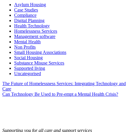
Asylum Housing
Case Studies
Compliance
Digital Planning
Health Technology
Homelessness Services
Management software
Mental Health
Non Profits
Small Housing Associations
Social Housing
Substance Misuse Services
Supported living
Uncategorised
Post
The Future of Homelessness Services: Integrating Technology and
Care
navigation
Can Technology Be Used to Pre-empt a Mental Health Crisis?
Supporting you for all care and support services