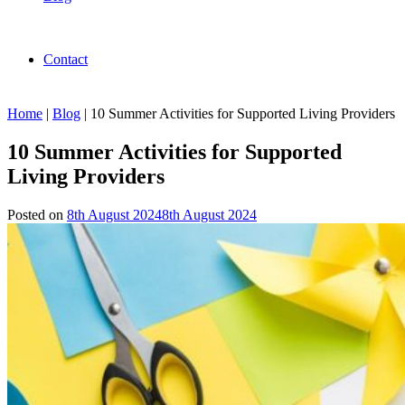
Contact
Home
|
Blog
|
10 Summer Activities for Supported Living Providers
10 Summer Activities for Supported
Living Providers
Posted on
8th August 2024
8th August 2024