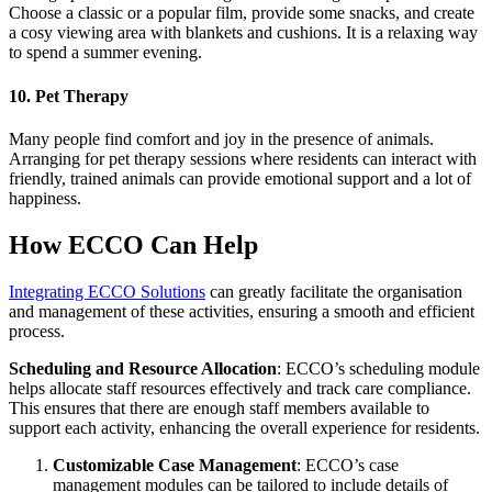
Choose a classic or a popular film, provide some snacks, and create
a cosy viewing area with blankets and cushions. It is a relaxing way
to spend a summer evening.
10. Pet Therapy
Many people find comfort and joy in the presence of animals.
Arranging for pet therapy sessions where residents can interact with
friendly, trained animals can provide emotional support and a lot of
happiness.
How ECCO Can Help
Integrating ECCO Solutions
can greatly facilitate the organisation
and management of these activities, ensuring a smooth and efficient
process.
Scheduling and Resource Allocation
: ECCO’s scheduling module
helps allocate staff resources effectively and track care compliance.
This ensures that there are enough staff members available to
support each activity, enhancing the overall experience for residents​.
Customizable Case Management
: ECCO’s case
management modules can be tailored to include details of