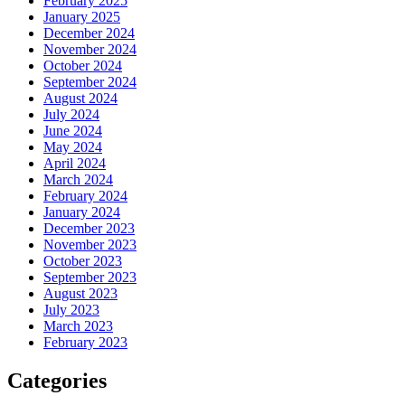
February 2025
January 2025
December 2024
November 2024
October 2024
September 2024
August 2024
July 2024
June 2024
May 2024
April 2024
March 2024
February 2024
January 2024
December 2023
November 2023
October 2023
September 2023
August 2023
July 2023
March 2023
February 2023
Categories