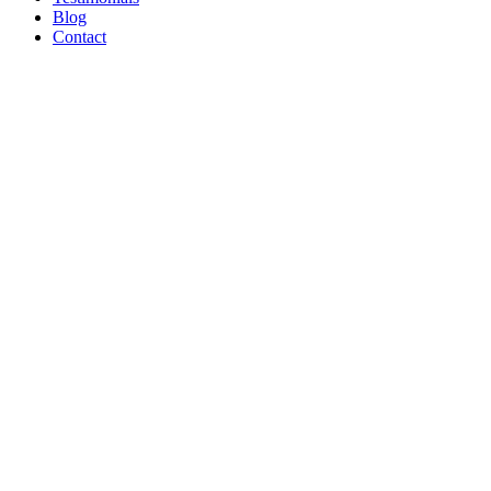
Blog
Contact