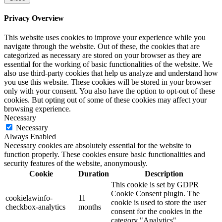
Privacy Overview
This website uses cookies to improve your experience while you
navigate through the website. Out of these, the cookies that are
categorized as necessary are stored on your browser as they are
essential for the working of basic functionalities of the website. We
also use third-party cookies that help us analyze and understand how
you use this website. These cookies will be stored in your browser
only with your consent. You also have the option to opt-out of these
cookies. But opting out of some of these cookies may affect your
browsing experience.
Necessary
Necessary
Always Enabled
Necessary cookies are absolutely essential for the website to
function properly. These cookies ensure basic functionalities and
security features of the website, anonymously.
Cookie
Duration
Description
This cookie is set by GDPR
Cookie Consent plugin. The
cookielawinfo-
11
cookie is used to store the user
checkbox-analytics
months
consent for the cookies in the
category "Analytics".