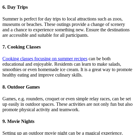
6. Day Trips
Summer is perfect for day trips to local attractions such as zoos,
museums or beaches. These outings provide a change of scenery
and a chance to experience something new. Ensure the destinations
are accessible and suitable for all participants.
7. Cooking Classes
Cooking classes focusing on summer recipes
can be both
educational and enjoyable. Residents can learn to make salads,
smoothies or even homemade ice cream. It is a great way to promote
healthy eating and improve culinary skills.
8. Outdoor Games
Games, e.g. rounders, croquet or even simple relay races, can be set
up easily in outdoor spaces. These activities are not only fun but also
promote physical activity and teamwork.
9. Movie Nights
Setting up an outdoor movie night can be a magical experience.