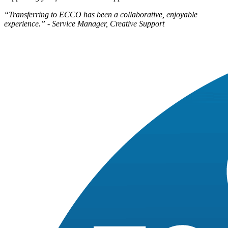
“Transferring to ECCO has been a collaborative, enjoyable
experience.” - Service Manager, Creative Support