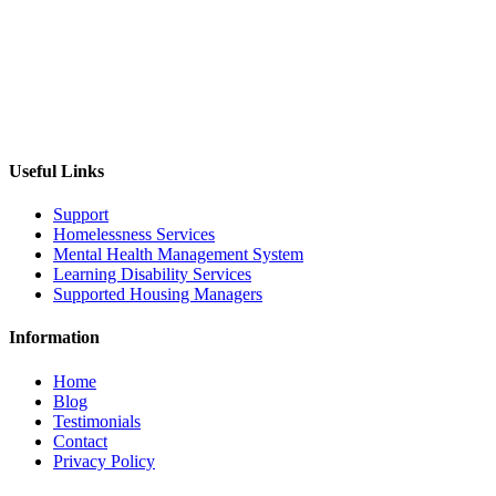
Useful Links
Support
Homelessness Services
Mental Health Management System
Learning Disability Services
Supported Housing Managers
Information
Home
Blog
Testimonials
Contact
Privacy Policy