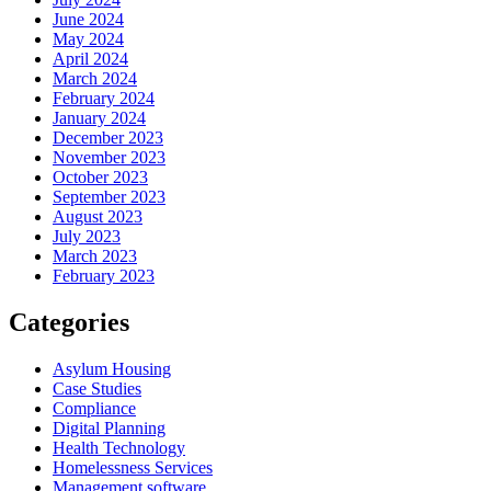
June 2024
May 2024
April 2024
March 2024
February 2024
January 2024
December 2023
November 2023
October 2023
September 2023
August 2023
July 2023
March 2023
February 2023
Categories
Asylum Housing
Case Studies
Compliance
Digital Planning
Health Technology
Homelessness Services
Management software