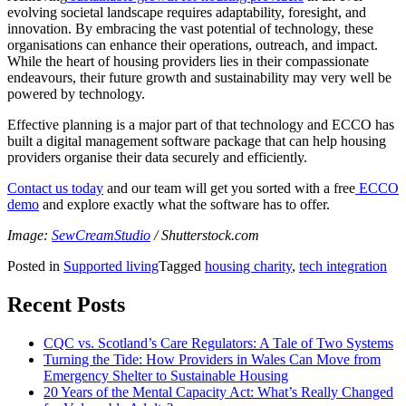
evolving societal landscape requires adaptability, foresight, and
innovation. By embracing the vast potential of technology, these
organisations can enhance their operations, outreach, and impact.
While the heart of housing providers lies in their compassionate
endeavours, their future growth and sustainability may very well be
powered by technology.
Effective planning is a major part of that technology and ECCO has
built a digital management software package that can help housing
providers organise their data securely and efficiently.
Contact us today
and our team will get you sorted with a free
ECCO
demo
and explore exactly what the software has to offer.
Image:
SewCreamStudio
/ Shutterstock.com
Posted in
Supported living
Tagged
housing charity
,
tech integration
Recent Posts
CQC vs. Scotland’s Care Regulators: A Tale of Two Systems
Turning the Tide: How Providers in Wales Can Move from
Emergency Shelter to Sustainable Housing
20 Years of the Mental Capacity Act: What’s Really Changed