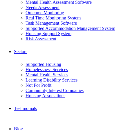
Mental Health Assessment Software
Needs Assessment
Outcome Monitoring
Real Time Monitoring System
Task Management Software
Supported Accommodation Management System
Housing Support System
Risk Assessment
Sectors
Supported Housing
Homelessness Services
Mental Health Services
Learning Disability Services
Not For Profit
Community Interest Companies
Housing Associations
Testimonials
Blog