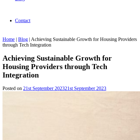
Contact
Home
|
Blog
|
Achieving Sustainable Growth for Housing Providers
through Tech Integration
Achieving Sustainable Growth for
Housing Providers through Tech
Integration
Posted on
21st September 2023
21st September 2023