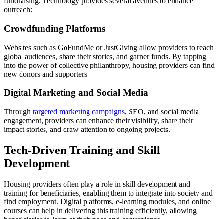
fundraising. Technology provides several avenues to enhance
outreach:
Crowdfunding Platforms
Websites such as GoFundMe or JustGiving allow providers to reach
global audiences, share their stories, and garner funds. By tapping
into the power of collective philanthropy, housing providers can find
new donors and supporters.
Digital Marketing and Social Media
Through
targeted marketing campaigns
, SEO, and social media
engagement, providers can enhance their visibility, share their
impact stories, and draw attention to ongoing projects.
Tech-Driven Training and Skill
Development
Housing providers often play a role in skill development and
training for beneficiaries, enabling them to integrate into society and
find employment. Digital platforms, e-learning modules, and online
courses can help in delivering this training efficiently, allowing