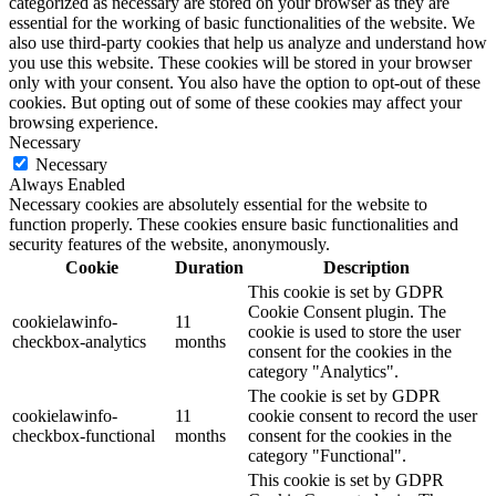
categorized as necessary are stored on your browser as they are
essential for the working of basic functionalities of the website. We
also use third-party cookies that help us analyze and understand how
you use this website. These cookies will be stored in your browser
only with your consent. You also have the option to opt-out of these
cookies. But opting out of some of these cookies may affect your
browsing experience.
Necessary
Necessary
Always Enabled
Necessary cookies are absolutely essential for the website to
function properly. These cookies ensure basic functionalities and
security features of the website, anonymously.
Cookie
Duration
Description
This cookie is set by GDPR
Cookie Consent plugin. The
cookielawinfo-
11
cookie is used to store the user
checkbox-analytics
months
consent for the cookies in the
category "Analytics".
The cookie is set by GDPR
cookielawinfo-
11
cookie consent to record the user
checkbox-functional
months
consent for the cookies in the
category "Functional".
This cookie is set by GDPR