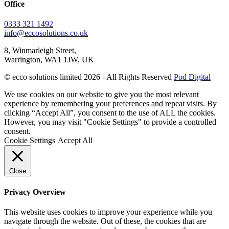
Office
0333 321 1492
info@eccosolutions.co.uk
8, Winmarleigh Street,
Warrington, WA1 1JW, UK
© ecco solutions limited 2026 - All Rights Reserved
Pod Digital
We use cookies on our website to give you the most relevant
experience by remembering your preferences and repeat visits. By
clicking “Accept All”, you consent to the use of ALL the cookies.
However, you may visit "Cookie Settings" to provide a controlled
consent.
Cookie Settings
Accept All
Close
Privacy Overview
This website uses cookies to improve your experience while you
navigate through the website. Out of these, the cookies that are