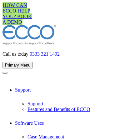
Skip
HOW CAN
to
ECCO HELP
content
YOU? BOOK
A DEMO
Call us today
0333 321 1492
Primary Menu
Support
Support
Features and Benefits of ECCO
Software Uses
Case Management