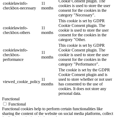
Cookie Consent plugin. The
cookielawinfo-
11
cookies is used to store the user
checkbox-necessary
months
consent for the cookies in the
category "Necessary".
This cookie is set by GDPR
Cookie Consent plugin. The
cookielawinfo-
11
cookie is used to store the user
checkbox-others
months
consent for the cookies in the
category "Other.
This cookie is set by GDPR
cookielawinfo-
Cookie Consent plugin. The
11
checkbox-
cookie is used to store the user
months
performance
consent for the cookies in the
category "Performance".
The cookie is set by the GDPR
Cookie Consent plugin and is
11
used to store whether or not user
viewed_cookie_policy
months
has consented to the use of
cookies. It does not store any
personal data.
Functional
Functional
Functional cookies help to perform certain functionalities like
sharing the content of the website on social media platforms, collect