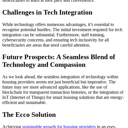
beneficiaries to learn at their pace and convenience.
Challenges in Tech Integration
While technology offers numerous advantages, it’s essential to
recognise potential hurdles. The initial investment required for tech
integration can be substantial. Furthermore, staff training,
cybersecurity concerns, and ensuring tech inclusivity for all
beneficiaries are areas that need careful attention.
Future Prospects: A Seamless Blend of
Technology and Compassion
As we look ahead, the seamless integration of technology within
housing providers seems not just beneficial but imperative. The
future may see more advanced applications, like the use of
blockchain for transparent transaction histories, or the integration of
IoT (Internet of Things) for smart housing solutions that are energy-
efficient and sustainable.
The Ecco Solution
Achieving
sustainable growth for housing providers
in an ever-