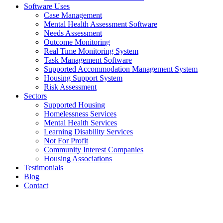
Software Uses
Case Management
Mental Health Assessment Software
Needs Assessment
Outcome Monitoring
Real Time Monitoring System
Task Management Software
Supported Accommodation Management System
Housing Support System
Risk Assessment
Sectors
Supported Housing
Homelessness Services
Mental Health Services
Learning Disability Services
Not For Profit
Community Interest Companies
Housing Associations
Testimonials
Blog
Contact