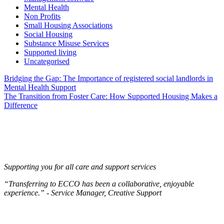
Mental Health
Non Profits
Small Housing Associations
Social Housing
Substance Misuse Services
Supported living
Uncategorised
Post
Bridging the Gap: The Importance of registered social landlords in
Mental Health Support
navigation
The Transition from Foster Care: How Supported Housing Makes a
Difference
Supporting you for all care and support services
“Transferring to ECCO has been a collaborative, enjoyable
experience.” - Service Manager, Creative Support