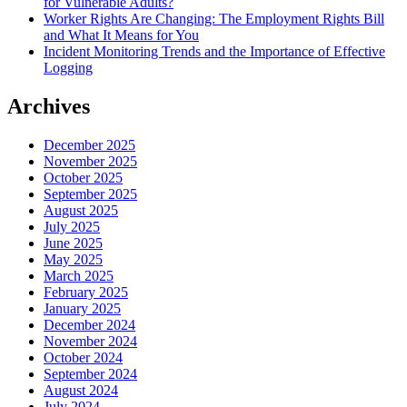
for Vulnerable Adults?
Worker Rights Are Changing: The Employment Rights Bill
and What It Means for You
Incident Monitoring Trends and the Importance of Effective
Logging
Archives
December 2025
November 2025
October 2025
September 2025
August 2025
July 2025
June 2025
May 2025
March 2025
February 2025
January 2025
December 2024
November 2024
October 2024
September 2024
August 2024
July 2024