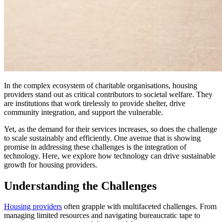
In the complex ecosystem of charitable organisations, housing
providers stand out as critical contributors to societal welfare. They
are institutions that work tirelessly to provide shelter, drive
community integration, and support the vulnerable.
Yet, as the demand for their services increases, so does the challenge
to scale sustainably and efficiently. One avenue that is showing
promise in addressing these challenges is the integration of
technology. Here, we explore how technology can drive sustainable
growth for housing providers.
Understanding the Challenges
Housing providers
often grapple with multifaceted challenges. From
managing limited resources and navigating bureaucratic tape to