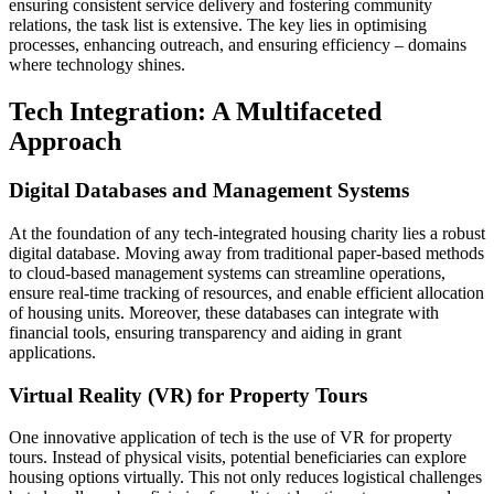
ensuring consistent service delivery and fostering community
relations, the task list is extensive. The key lies in optimising
processes, enhancing outreach, and ensuring efficiency – domains
where technology shines.
Tech Integration: A Multifaceted
Approach
Digital Databases and Management Systems
At the foundation of any tech-integrated housing charity lies a robust
digital database. Moving away from traditional paper-based methods
to cloud-based management systems can streamline operations,
ensure real-time tracking of resources, and enable efficient allocation
of housing units. Moreover, these databases can integrate with
financial tools, ensuring transparency and aiding in grant
applications.
Virtual Reality (VR) for Property Tours
One innovative application of tech is the use of VR for property
tours. Instead of physical visits, potential beneficiaries can explore
housing options virtually. This not only reduces logistical challenges