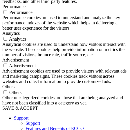
feedbacks, and other third-party features.
Performance
Performance
Performance cookies are used to understand and analyze the key
performance indexes of the website which helps in delivering a
better user experience for the visitors.
Analytics
Analytics
Analytical cookies are used to understand how visitors interact with
the website. These cookies help provide information on metrics the
number of visitors, bounce rate, traffic source, etc.
Advertisement
Advertisement
Advertisement cookies are used to provide visitors with relevant ads
and marketing campaigns. These cookies track visitors across
websites and collect information to provide customized ads.
Others
Others
Other uncategorized cookies are those that are being analyzed and
have not been classified into a category as yet.
SAVE & ACCEPT
Support
Support
Features and Benefits of ECCO