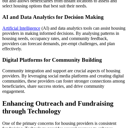
but also allows beneficiaries from distant locations to assess and
select housing options that best suit their needs.
AI and Data Analytics for Decision Making
Artificial Intelligence
(AI) and data analytics tools can assist housing
providers in making informed decisions. By analysing patterns in
housing needs, occupancy rates, and community feedback,
providers can forecast demands, pre-empt challenges, and plan
effectively.
Digital Platforms for Community Building
Community integration and support are crucial aspects of housing
providers. By leveraging social media platforms and creating digital
communities, these providers can foster stronger connections among
beneficiaries, share success stories, and drive community
engagement.
Enhancing Outreach and Fundraising
through Technology
One of the primary concerns for housing providers is consistent