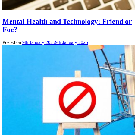
Mental Health and Technology: Friend or
Foe?
Posted on
9th January 2025
9th January 2025