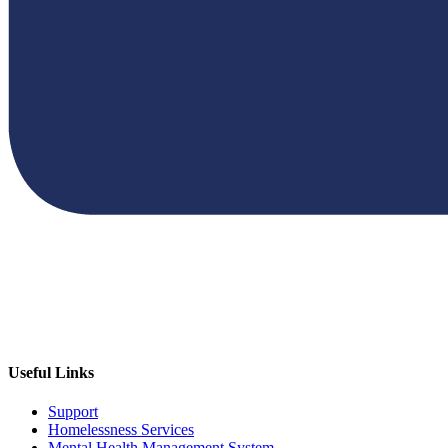
Useful Links
Support
Homelessness Services
Mental Health Management System