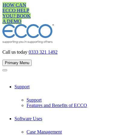
Skip
HOW CAN
to
ECCO HELP
content
YOU? BOOK
A DEMO
Call us today
0333 321 1492
Primary Menu
Support
Support
Features and Benefits of ECCO
Software Uses
Case Management