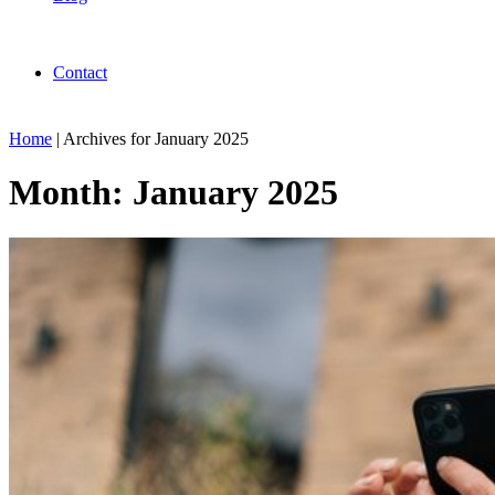
Contact
Home
|
Archives for January 2025
Month:
January 2025