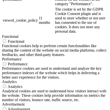
category "Performance".
The cookie is set by the GDPR
Cookie Consent plugin and is
11
used to store whether or not user
viewed_cookie_policy
months
has consented to the use of
cookies. It does not store any
personal data.
Functional
Functional
Functional cookies help to perform certain functionalities like
sharing the content of the website on social media platforms, collect
feedbacks, and other third-party features.
Performance
Performance
Performance cookies are used to understand and analyze the key
performance indexes of the website which helps in delivering a
better user experience for the visitors.
Analytics
Analytics
Analytical cookies are used to understand how visitors interact with
the website. These cookies help provide information on metrics the
number of visitors, bounce rate, traffic source, etc.
Advertisement
Advertisement