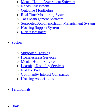
Mental Health Assessment Software
Needs Assessment
Outcome Monitoring
Real Time Monitoring System
Task Management Software
Supported Accommodation Management System
Housing Support System
Risk Assessment
Sectors
Supported Housing
Homelessness Services
Mental Health Services
Learning Disability Services
Not For Profit
Community Interest Companies
Housing Associations
Testimonials
Blog