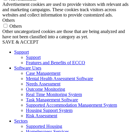
Advertisement cookies are used to provide visitors with relevant ads
and marketing campaigns. These cookies track visitors across
websites and collect information to provide customized ads.
Others
Others
Other uncategorized cookies are those that are being analyzed and
have not been classified into a category as yet.
SAVE & ACCEPT
Support
Support
Features and Benefits of ECCO
Software Uses
Case Management
Mental Health Assessment Software
Needs Assessment
Outcome Monitoring
Real Time Monitoring System
Task Management Software
Supported Accommodation Management System
Housing Support System
Risk Assessment
Sectors
Supported Housing
Homelessness Services