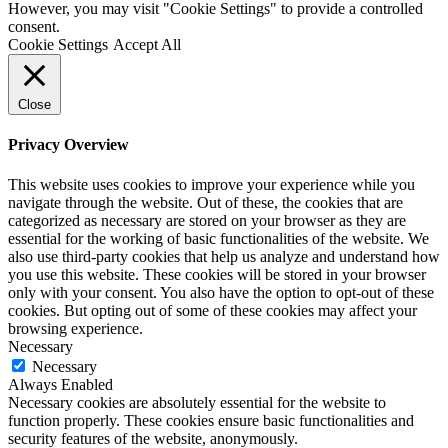
However, you may visit "Cookie Settings" to provide a controlled
consent.
Cookie Settings
Accept All
Close
Privacy Overview
This website uses cookies to improve your experience while you
navigate through the website. Out of these, the cookies that are
categorized as necessary are stored on your browser as they are
essential for the working of basic functionalities of the website. We
also use third-party cookies that help us analyze and understand how
you use this website. These cookies will be stored in your browser
only with your consent. You also have the option to opt-out of these
cookies. But opting out of some of these cookies may affect your
browsing experience.
Necessary
Necessary
Always Enabled
Necessary cookies are absolutely essential for the website to
function properly. These cookies ensure basic functionalities and
security features of the website, anonymously.