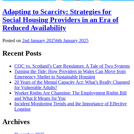
Adapting to Scarcity: Strategies for
Social Housing Providers in an Era of
Reduced Availability
Posted on
2nd January 2025
6th January 2025
Recent Posts
CQC vs. Scotland’s Care Regulators: A Tale of Two Systems
Turning the Tide: How Providers in Wales Can Move from
Emergency Shelter to Sustainable Housing
20 Years of the Mental Capacity Act: What’s Really Changed
for Vulnerable Adults?
Worker Rights Are Changing: The Employment Rights Bill
and What It Means for You
Incident Monitoring Trends and the Importance of Effective
Logging
Archives