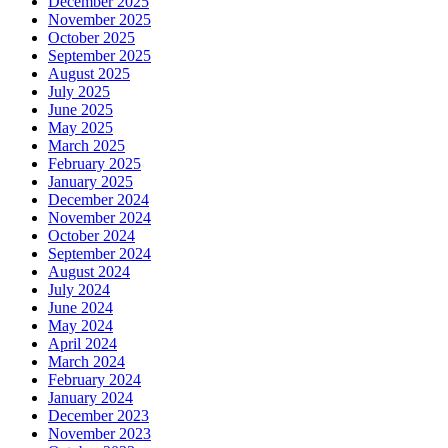
December 2025
November 2025
October 2025
September 2025
August 2025
July 2025
June 2025
May 2025
March 2025
February 2025
January 2025
December 2024
November 2024
October 2024
September 2024
August 2024
July 2024
June 2024
May 2024
April 2024
March 2024
February 2024
January 2024
December 2023
November 2023