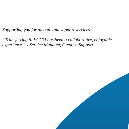
Supporting you for all care and support services
“Transferring to ECCO has been a collaborative, enjoyable
experience.” - Service Manager, Creative Support