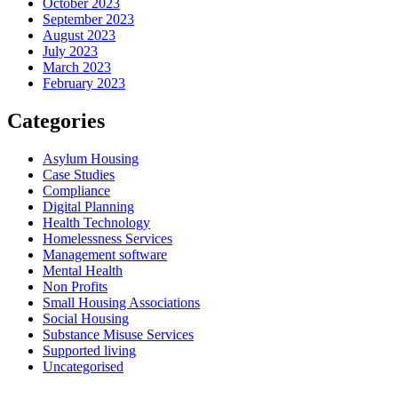
October 2023
September 2023
August 2023
July 2023
March 2023
February 2023
Categories
Asylum Housing
Case Studies
Compliance
Digital Planning
Health Technology
Homelessness Services
Management software
Mental Health
Non Profits
Small Housing Associations
Social Housing
Substance Misuse Services
Supported living
Uncategorised