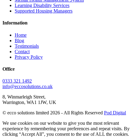
Learning Disability Services
Supported Housing Managers
Information
Home
Blog
Testimonials
Contact
Privacy Policy
Office
0333 321 1492
info@eccosolutions.co.uk
8, Winmarleigh Street,
Warrington, WA1 1JW, UK
© ecco solutions limited 2026 - All Rights Reserved
Pod Digital
We use cookies on our website to give you the most relevant
experience by remembering your preferences and repeat visits. By
clicking “Accept All”, you consent to the use of ALL the cookies.