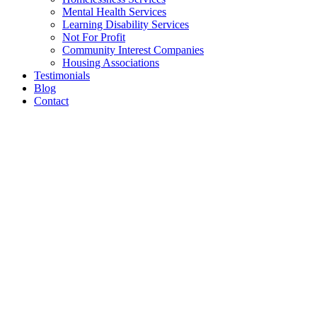
Mental Health Services
Learning Disability Services
Not For Profit
Community Interest Companies
Housing Associations
Testimonials
Blog
Contact