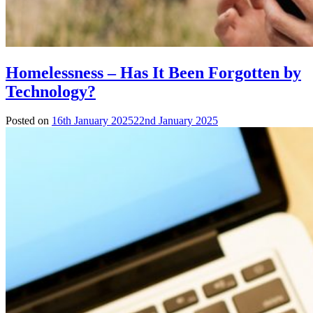
Homelessness – Has It Been Forgotten by
Technology?
Posted on
16th January 2025
22nd January 2025