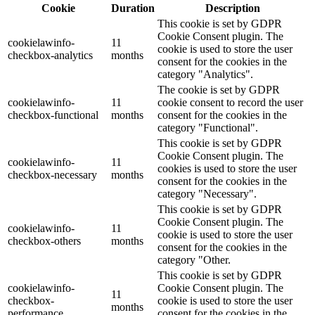
Cookie
Duration
Description
This cookie is set by GDPR
Cookie Consent plugin. The
cookielawinfo-
11
cookie is used to store the user
checkbox-analytics
months
consent for the cookies in the
category "Analytics".
The cookie is set by GDPR
cookielawinfo-
11
cookie consent to record the user
checkbox-functional
months
consent for the cookies in the
category "Functional".
This cookie is set by GDPR
Cookie Consent plugin. The
cookielawinfo-
11
cookies is used to store the user
checkbox-necessary
months
consent for the cookies in the
category "Necessary".
This cookie is set by GDPR
Cookie Consent plugin. The
cookielawinfo-
11
cookie is used to store the user
checkbox-others
months
consent for the cookies in the
category "Other.
This cookie is set by GDPR
cookielawinfo-
Cookie Consent plugin. The
11
checkbox-
cookie is used to store the user
months
performance
consent for the cookies in the