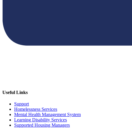
Useful Links
Support
Homelessness Services
Mental Health Management System
Learning Disability Services
Supported Housing Managers