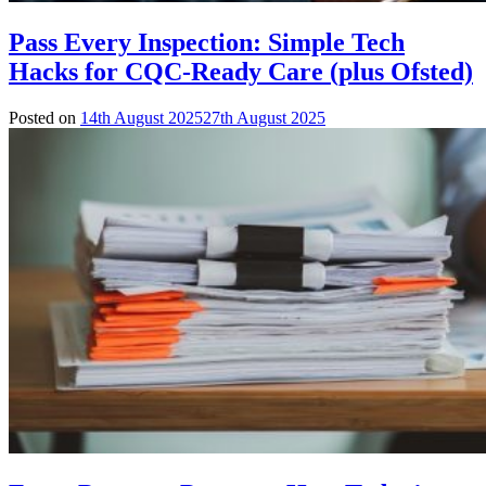
Pass Every Inspection: Simple Tech
Hacks for CQC-Ready Care (plus Ofsted)
Posted on
14th August 2025
27th August 2025