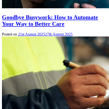
Goodbye Busywork: How to Automate
Your Way to Better Care
Posted on
21st August 2025
27th August 2025