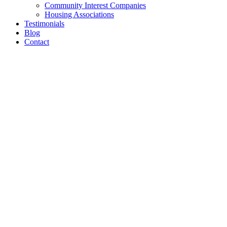
Community Interest Companies
Housing Associations
Testimonials
Blog
Contact