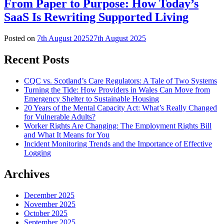
From Paper to Purpose: How Today’s
SaaS Is Rewriting Supported Living
Posted on
7th August 2025
27th August 2025
Recent Posts
CQC vs. Scotland’s Care Regulators: A Tale of Two Systems
Turning the Tide: How Providers in Wales Can Move from
Emergency Shelter to Sustainable Housing
20 Years of the Mental Capacity Act: What’s Really Changed
for Vulnerable Adults?
Worker Rights Are Changing: The Employment Rights Bill
and What It Means for You
Incident Monitoring Trends and the Importance of Effective
Logging
Archives
December 2025
November 2025
October 2025
September 2025