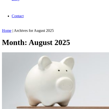
Contact
Home
|
Archives for August 2025
Month:
August 2025