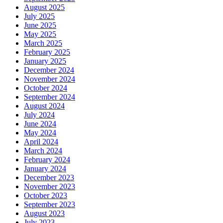
August 2025
July 2025
June 2025
May 2025
March 2025
February 2025
January 2025
December 2024
November 2024
October 2024
September 2024
August 2024
July 2024
June 2024
May 2024
April 2024
March 2024
February 2024
January 2024
December 2023
November 2023
October 2023
September 2023
August 2023
July 2023