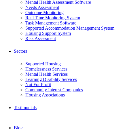
Mental Health Assessment Software
Needs Assessment
Outcome Monitoring
Real Time Monitoring System
Task Management Software
Supported Accommodation Management System
Housing Support System
Risk Assessment
Sectors
Supported Housing
Homelessness Services
Mental Health Services
Learning Disability Services
Not For Profit
Community Interest Companies
Housing Associations
Testimonials
Blog