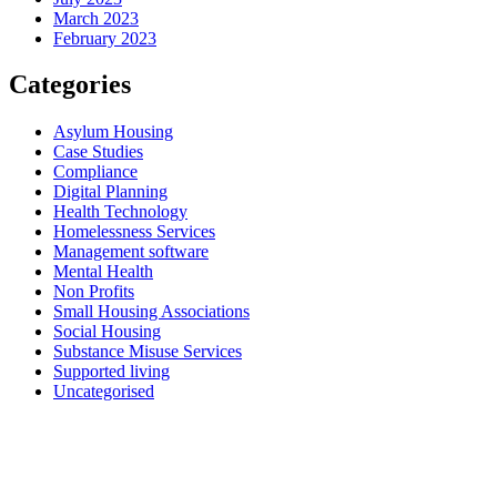
March 2023
February 2023
Categories
Asylum Housing
Case Studies
Compliance
Digital Planning
Health Technology
Homelessness Services
Management software
Mental Health
Non Profits
Small Housing Associations
Social Housing
Substance Misuse Services
Supported living
Uncategorised