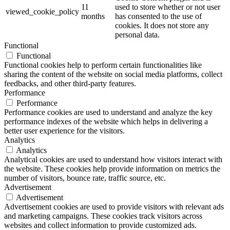
11
used to store whether or not user
viewed_cookie_policy
months
has consented to the use of
cookies. It does not store any
personal data.
Functional
Functional
Functional cookies help to perform certain functionalities like
sharing the content of the website on social media platforms, collect
feedbacks, and other third-party features.
Performance
Performance
Performance cookies are used to understand and analyze the key
performance indexes of the website which helps in delivering a
better user experience for the visitors.
Analytics
Analytics
Analytical cookies are used to understand how visitors interact with
the website. These cookies help provide information on metrics the
number of visitors, bounce rate, traffic source, etc.
Advertisement
Advertisement
Advertisement cookies are used to provide visitors with relevant ads
and marketing campaigns. These cookies track visitors across
websites and collect information to provide customized ads.