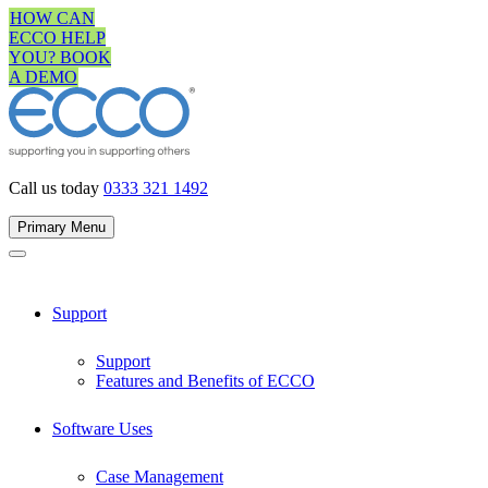
Skip
HOW CAN
to
ECCO HELP
content
YOU? BOOK
A DEMO
Call us today
0333 321 1492
Primary Menu
Support
Support
Features and Benefits of ECCO
Software Uses
Case Management