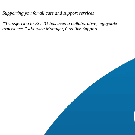
Supporting you for all care and support services
“Transferring to ECCO has been a collaborative, enjoyable
experience.” - Service Manager, Creative Support