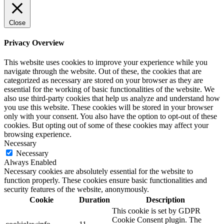
Close
Privacy Overview
This website uses cookies to improve your experience while you
navigate through the website. Out of these, the cookies that are
categorized as necessary are stored on your browser as they are
essential for the working of basic functionalities of the website. We
also use third-party cookies that help us analyze and understand how
you use this website. These cookies will be stored in your browser
only with your consent. You also have the option to opt-out of these
cookies. But opting out of some of these cookies may affect your
browsing experience.
Necessary
Necessary
Always Enabled
Necessary cookies are absolutely essential for the website to
function properly. These cookies ensure basic functionalities and
security features of the website, anonymously.
Cookie
Duration
Description
This cookie is set by GDPR
Cookie Consent plugin. The