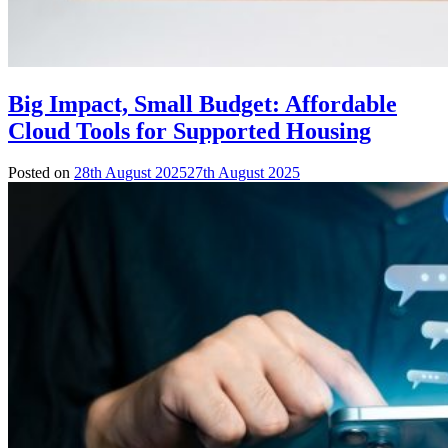
Big Impact, Small Budget: Affordable
Cloud Tools for Supported Housing
Posted on
28th August 2025
27th August 2025