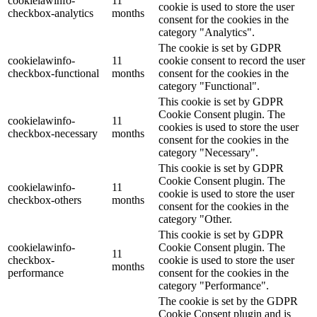
cookielawinfo-
11
cookie is used to store the user
checkbox-analytics
months
consent for the cookies in the
category "Analytics".
The cookie is set by GDPR
cookielawinfo-
11
cookie consent to record the user
checkbox-functional
months
consent for the cookies in the
category "Functional".
This cookie is set by GDPR
Cookie Consent plugin. The
cookielawinfo-
11
cookies is used to store the user
checkbox-necessary
months
consent for the cookies in the
category "Necessary".
This cookie is set by GDPR
Cookie Consent plugin. The
cookielawinfo-
11
cookie is used to store the user
checkbox-others
months
consent for the cookies in the
category "Other.
This cookie is set by GDPR
cookielawinfo-
Cookie Consent plugin. The
11
checkbox-
cookie is used to store the user
months
performance
consent for the cookies in the
category "Performance".
The cookie is set by the GDPR
Cookie Consent plugin and is