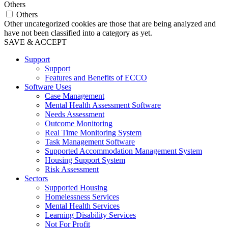
Others
Others
Other uncategorized cookies are those that are being analyzed and
have not been classified into a category as yet.
SAVE & ACCEPT
Support
Support
Features and Benefits of ECCO
Software Uses
Case Management
Mental Health Assessment Software
Needs Assessment
Outcome Monitoring
Real Time Monitoring System
Task Management Software
Supported Accommodation Management System
Housing Support System
Risk Assessment
Sectors
Supported Housing
Homelessness Services
Mental Health Services
Learning Disability Services
Not For Profit