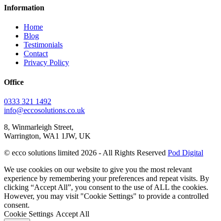
Information
Home
Blog
Testimonials
Contact
Privacy Policy
Office
0333 321 1492
info@eccosolutions.co.uk
8, Winmarleigh Street,
Warrington, WA1 1JW, UK
© ecco solutions limited 2026 - All Rights Reserved
Pod Digital
We use cookies on our website to give you the most relevant
experience by remembering your preferences and repeat visits. By
clicking “Accept All”, you consent to the use of ALL the cookies.
However, you may visit "Cookie Settings" to provide a controlled
consent.
Cookie Settings
Accept All