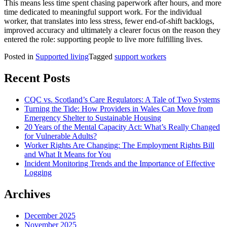
This means less time spent chasing paperwork after hours, and more
time dedicated to meaningful support work. For the individual
worker, that translates into less stress, fewer end-of-shift backlogs,
improved accuracy and ultimately a clearer focus on the reason they
entered the role: supporting people to live more fulfilling lives.
Posted in
Supported living
Tagged
support workers
Recent Posts
CQC vs. Scotland’s Care Regulators: A Tale of Two Systems
Turning the Tide: How Providers in Wales Can Move from
Emergency Shelter to Sustainable Housing
20 Years of the Mental Capacity Act: What’s Really Changed
for Vulnerable Adults?
Worker Rights Are Changing: The Employment Rights Bill
and What It Means for You
Incident Monitoring Trends and the Importance of Effective
Logging
Archives
December 2025
November 2025