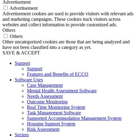
Advertisement
Advertisement
Advertisement cookies are used to provide visitors with relevant ads
and marketing campaigns. These cookies track visitors across
websites and collect information to provide customized ads.
Others
Others
Other uncategorized cookies are those that are being analyzed and
have not been classified into a category as yet.
SAVE & ACCEPT
Support
Support
Features and Benefits of ECCO
Software Uses
Case Management
Mental Health Assessment Software
Needs Assessment
Outcome Monitoring
Real Time Monitoring System
Task Management Software
Supported Accommodation Management System
Housing Support System
Risk Assessment
Sectors