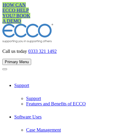
Skip
HOW CAN
to
ECCO HELP
content
YOU? BOOK
A DEMO
Call us today
0333 321 1492
Primary Menu
Support
Support
Features and Benefits of ECCO
Software Uses
Case Management