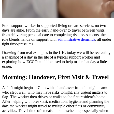
For a support worker in supported-living or care services, no two
days are alike. From the early hand-over to travel between visits,
from delivering personal care to completing risk assessments, the
role blends hands-on support with
administrative demands
, all under
tight time-pressures.
Drawing from real examples in the UK, today we will be recreating
a snapshot of a day in the life of a typical support worker and
exploring how ECCO could be used to help make that day a little
easier.
Morning: Handover, First Visit & Travel
A shift might begin at 7 am with a hand-over from the night team:
who slept well, who may have risks tonight, any urgent matters to
flag. The worker then drives or walks to the first resident’s home.
After helping with breakfast, medication, hygiene and planning the
day, the worker might travel to multiple other flats or community
activities. Travel time often eats into the schedule, especially when