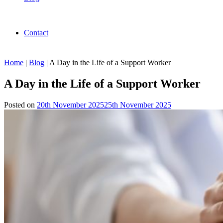
Contact
Home
|
Blog
|
A Day in the Life of a Support Worker
A Day in the Life of a Support Worker
Posted on
20th November 2025
25th November 2025