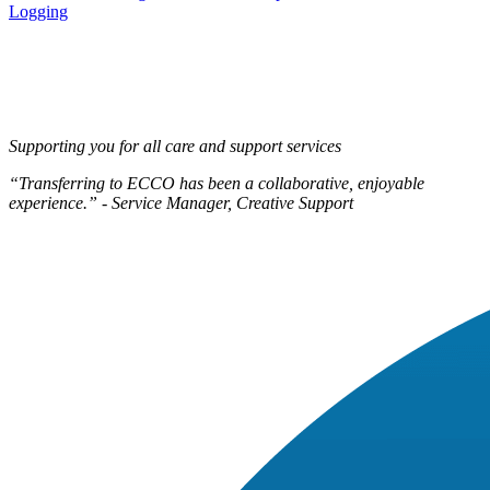
navigation
Logging
Supporting you for all care and support services
“Transferring to ECCO has been a collaborative, enjoyable
experience.” - Service Manager, Creative Support