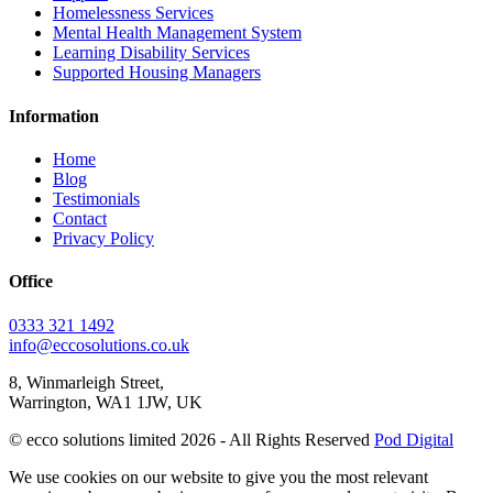
Homelessness Services
Mental Health Management System
Learning Disability Services
Supported Housing Managers
Information
Home
Blog
Testimonials
Contact
Privacy Policy
Office
0333 321 1492
info@eccosolutions.co.uk
8, Winmarleigh Street,
Warrington, WA1 1JW, UK
© ecco solutions limited 2026 - All Rights Reserved
Pod Digital
We use cookies on our website to give you the most relevant