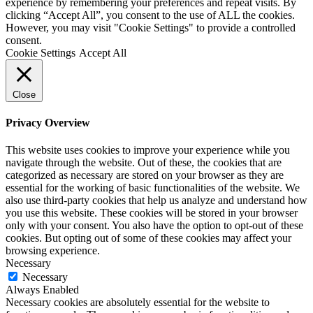
experience by remembering your preferences and repeat visits. By
clicking “Accept All”, you consent to the use of ALL the cookies.
However, you may visit "Cookie Settings" to provide a controlled
consent.
Cookie Settings
Accept All
Close
Privacy Overview
This website uses cookies to improve your experience while you
navigate through the website. Out of these, the cookies that are
categorized as necessary are stored on your browser as they are
essential for the working of basic functionalities of the website. We
also use third-party cookies that help us analyze and understand how
you use this website. These cookies will be stored in your browser
only with your consent. You also have the option to opt-out of these
cookies. But opting out of some of these cookies may affect your
browsing experience.
Necessary
Necessary
Always Enabled
Necessary cookies are absolutely essential for the website to