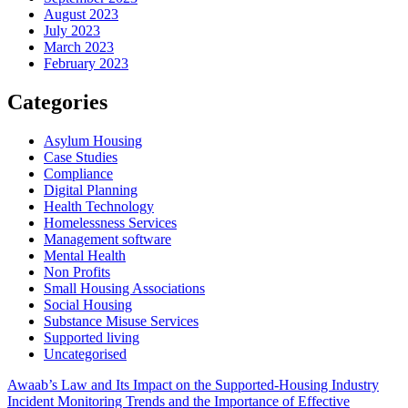
August 2023
July 2023
March 2023
February 2023
Categories
Asylum Housing
Case Studies
Compliance
Digital Planning
Health Technology
Homelessness Services
Management software
Mental Health
Non Profits
Small Housing Associations
Social Housing
Substance Misuse Services
Supported living
Uncategorised
Post
Awaab’s Law and Its Impact on the Supported-Housing Industry
Incident Monitoring Trends and the Importance of Effective