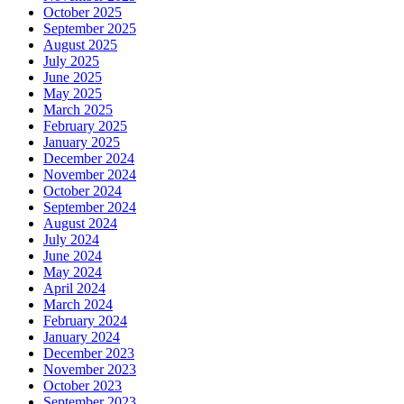
October 2025
September 2025
August 2025
July 2025
June 2025
May 2025
March 2025
February 2025
January 2025
December 2024
November 2024
October 2024
September 2024
August 2024
July 2024
June 2024
May 2024
April 2024
March 2024
February 2024
January 2024
December 2023
November 2023
October 2023
September 2023