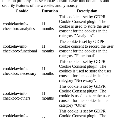
function properly. These cookies ensure basic functionalities and
security features of the website, anonymously.
Cookie
Duration
Description
This cookie is set by GDPR
Cookie Consent plugin. The
cookielawinfo-
11
cookie is used to store the user
checkbox-analytics
months
consent for the cookies in the
category "Analytics".
The cookie is set by GDPR
cookielawinfo-
11
cookie consent to record the user
checkbox-functional
months
consent for the cookies in the
category "Functional".
This cookie is set by GDPR
Cookie Consent plugin. The
cookielawinfo-
11
cookies is used to store the user
checkbox-necessary
months
consent for the cookies in the
category "Necessary".
This cookie is set by GDPR
Cookie Consent plugin. The
cookielawinfo-
11
cookie is used to store the user
checkbox-others
months
consent for the cookies in the
category "Other.
This cookie is set by GDPR
cookielawinfo-
Cookie Consent plugin. The