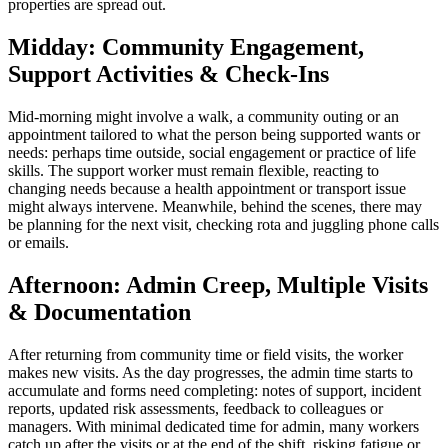
properties are spread out.
Midday: Community Engagement,
Support Activities & Check-Ins
Mid-morning might involve a walk, a community outing or an
appointment tailored to what the person being supported wants or
needs: perhaps time outside, social engagement or practice of life
skills. The support worker must remain flexible, reacting to
changing needs because a health appointment or transport issue
might always intervene. Meanwhile, behind the scenes, there may
be planning for the next visit, checking rota and juggling phone calls
or emails.
Afternoon: Admin Creep, Multiple Visits
& Documentation
After returning from community time or field visits, the worker
makes new visits. As the day progresses, the admin time starts to
accumulate and forms need completing: notes of support, incident
reports, updated risk assessments, feedback to colleagues or
managers. With minimal dedicated time for admin, many workers
catch up after the visits or at the end of the shift, risking fatigue or