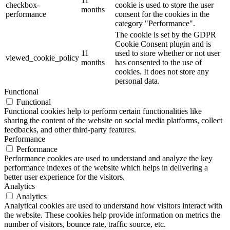
11
checkbox-
cookie is used to store the user
months
performance
consent for the cookies in the
category "Performance".
The cookie is set by the GDPR
Cookie Consent plugin and is
11
used to store whether or not user
viewed_cookie_policy
months
has consented to the use of
cookies. It does not store any
personal data.
Functional
Functional
Functional cookies help to perform certain functionalities like
sharing the content of the website on social media platforms, collect
feedbacks, and other third-party features.
Performance
Performance
Performance cookies are used to understand and analyze the key
performance indexes of the website which helps in delivering a
better user experience for the visitors.
Analytics
Analytics
Analytical cookies are used to understand how visitors interact with
the website. These cookies help provide information on metrics the
number of visitors, bounce rate, traffic source, etc.