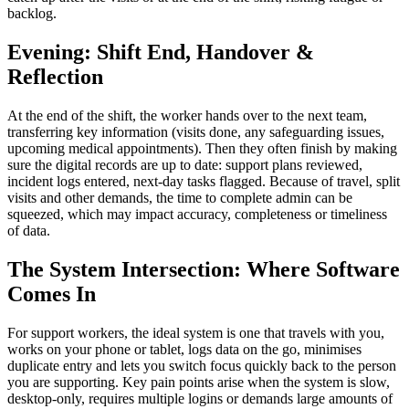
backlog.
Evening: Shift End, Handover &
Reflection
At the end of the shift, the worker hands over to the next team,
transferring key information (visits done, any safeguarding issues,
upcoming medical appointments). Then they often finish by making
sure the digital records are up to date: support plans reviewed,
incident logs entered, next-day tasks flagged. Because of travel, split
visits and other demands, the time to complete admin can be
squeezed, which may impact accuracy, completeness or timeliness
of data.
The System Intersection: Where Software
Comes In
For support workers, the ideal system is one that travels with you,
works on your phone or tablet, logs data on the go, minimises
duplicate entry and lets you switch focus quickly back to the person
you are supporting. Key pain points arise when the system is slow,
desktop-only, requires multiple logins or demands large amounts of