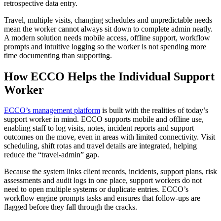
retrospective data entry.
Travel, multiple visits, changing schedules and unpredictable needs
mean the worker cannot always sit down to complete admin neatly.
A modern solution needs mobile access, offline support, workflow
prompts and intuitive logging so the worker is not spending more
time documenting than supporting.
How ECCO Helps the Individual Support
Worker
ECCO’s management platform
is built with the realities of today’s
support worker in mind. ECCO supports mobile and offline use,
enabling staff to log visits, notes, incident reports and support
outcomes on the move, even in areas with limited connectivity. Visit
scheduling, shift rotas and travel details are integrated, helping
reduce the “travel-admin” gap.
Because the system links client records, incidents, support plans, risk
assessments and audit logs in one place, support workers do not
need to open multiple systems or duplicate entries. ECCO’s
workflow engine prompts tasks and ensures that follow-ups are
flagged before they fall through the cracks.