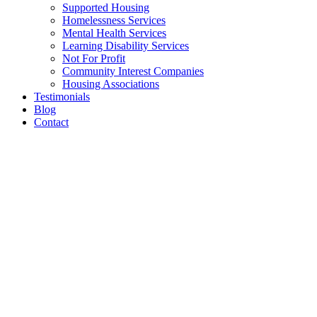
Supported Housing
Homelessness Services
Mental Health Services
Learning Disability Services
Not For Profit
Community Interest Companies
Housing Associations
Testimonials
Blog
Contact