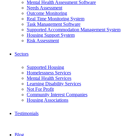
Mental Health Assessment Software
Needs Assessment
Outcome Monitoring
Real Time Monitoring System
Task Management Software
Supported Accommodation Management System
Housing Support System
Risk Assessment
Sectors
Supported Housing
Homelessness Services
Mental Health Services
Learning Disability Services
Not For Profit
Community Interest Companies
Housing Associations
Testimonials
Blog