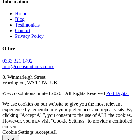
Information
Home
Blog
Testimonials
Contact
Privacy Policy
Office
0333 321 1492
info@eccosolutions.co.uk
8, Winmarleigh Street,
Warrington, WA1 1JW, UK
© ecco solutions limited 2026 - All Rights Reserved
Pod Digital
We use cookies on our website to give you the most relevant
experience by remembering your preferences and repeat visits. By
clicking “Accept All”, you consent to the use of ALL the cookies.
However, you may visit "Cookie Settings" to provide a controlled
consent.
Cookie Settings
Accept All