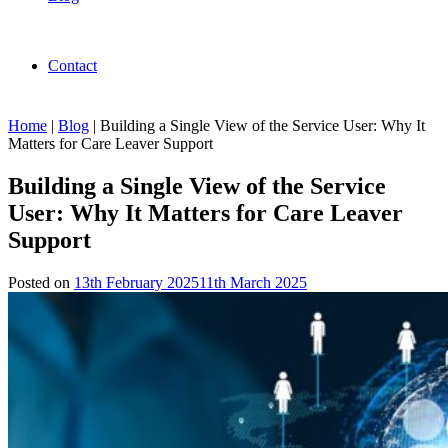
Contact
Home
|
Blog
|
Building a Single View of the Service User: Why It
Matters for Care Leaver Support
Building a Single View of the Service
User: Why It Matters for Care Leaver
Support
Posted on
13th February 2025
11th March 2025