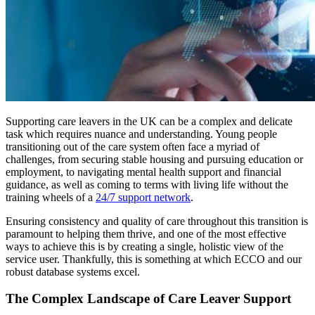
Supporting care leavers in the UK can be a complex and delicate
task which requires nuance and understanding. Young people
transitioning out of the care system often face a myriad of
challenges, from securing stable housing and pursuing education or
employment, to navigating mental health support and financial
guidance, as well as coming to terms with living life without the
training wheels of a
24/7 support network
.
Ensuring consistency and quality of care throughout this transition is
paramount to helping them thrive, and one of the most effective
ways to achieve this is by creating a single, holistic view of the
service user. Thankfully, this is something at which ECCO and our
robust database systems excel.
The Complex Landscape of Care Leaver Support