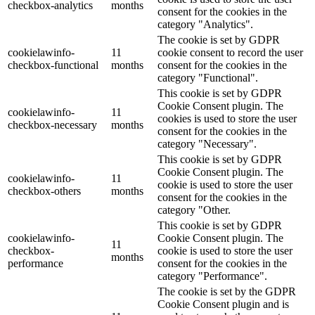
checkbox-analytics
months
consent for the cookies in the
category "Analytics".
The cookie is set by GDPR
cookielawinfo-
11
cookie consent to record the user
checkbox-functional
months
consent for the cookies in the
category "Functional".
This cookie is set by GDPR
Cookie Consent plugin. The
cookielawinfo-
11
cookies is used to store the user
checkbox-necessary
months
consent for the cookies in the
category "Necessary".
This cookie is set by GDPR
Cookie Consent plugin. The
cookielawinfo-
11
cookie is used to store the user
checkbox-others
months
consent for the cookies in the
category "Other.
This cookie is set by GDPR
cookielawinfo-
Cookie Consent plugin. The
11
checkbox-
cookie is used to store the user
months
performance
consent for the cookies in the
category "Performance".
The cookie is set by the GDPR
Cookie Consent plugin and is