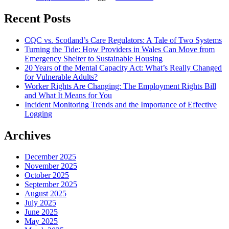
Recent Posts
CQC vs. Scotland’s Care Regulators: A Tale of Two Systems
Turning the Tide: How Providers in Wales Can Move from
Emergency Shelter to Sustainable Housing
20 Years of the Mental Capacity Act: What’s Really Changed
for Vulnerable Adults?
Worker Rights Are Changing: The Employment Rights Bill
and What It Means for You
Incident Monitoring Trends and the Importance of Effective
Logging
Archives
December 2025
November 2025
October 2025
September 2025
August 2025
July 2025
June 2025
May 2025