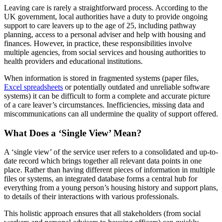
Leaving care is rarely a straightforward process. According to the
UK government, local authorities have a duty to provide ongoing
support to care leavers up to the age of 25, including pathway
planning, access to a personal adviser and help with housing and
finances. However, in practice, these responsibilities involve
multiple agencies, from social services and housing authorities to
health providers and educational institutions.
When information is stored in fragmented systems (paper files,
Excel spreadsheets
or potentially outdated and unreliable software
systems) it can be difficult to form a complete and accurate picture
of a care leaver’s circumstances. Inefficiencies, missing data and
miscommunications can all undermine the quality of support offered.
What Does a ‘Single View’ Mean?
A ‘single view’ of the service user refers to a consolidated and up-to-
date record which brings together all relevant data points in one
place. Rather than having different pieces of information in multiple
files or systems, an integrated database forms a central hub for
everything from a young person’s housing history and support plans,
to details of their interactions with various professionals.
This holistic approach ensures that all stakeholders (from social