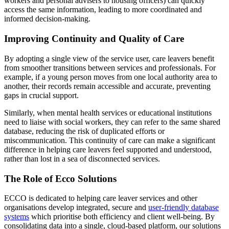
workers and personal advisers to housing officers) can quickly
access the same information, leading to more coordinated and
informed decision-making.
Improving Continuity and Quality of Care
By adopting a single view of the service user, care leavers benefit
from smoother transitions between services and professionals. For
example, if a young person moves from one local authority area to
another, their records remain accessible and accurate, preventing
gaps in crucial support.
Similarly, when mental health services or educational institutions
need to liaise with social workers, they can refer to the same shared
database, reducing the risk of duplicated efforts or
miscommunication. This continuity of care can make a significant
difference in helping care leavers feel supported and understood,
rather than lost in a sea of disconnected services.
The Role of Ecco Solutions
ECCO is dedicated to helping care leaver services and other
organisations develop integrated, secure and
user-friendly database
systems
which prioritise both efficiency and client well-being. By
consolidating data into a single, cloud-based platform, our solutions