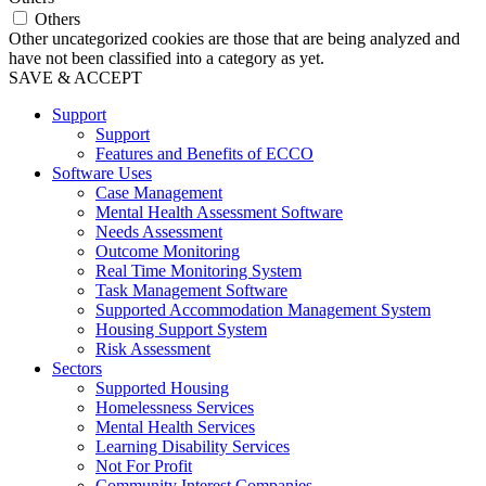
Others
Other uncategorized cookies are those that are being analyzed and
have not been classified into a category as yet.
SAVE & ACCEPT
Support
Support
Features and Benefits of ECCO
Software Uses
Case Management
Mental Health Assessment Software
Needs Assessment
Outcome Monitoring
Real Time Monitoring System
Task Management Software
Supported Accommodation Management System
Housing Support System
Risk Assessment
Sectors
Supported Housing
Homelessness Services
Mental Health Services
Learning Disability Services
Not For Profit
Community Interest Companies