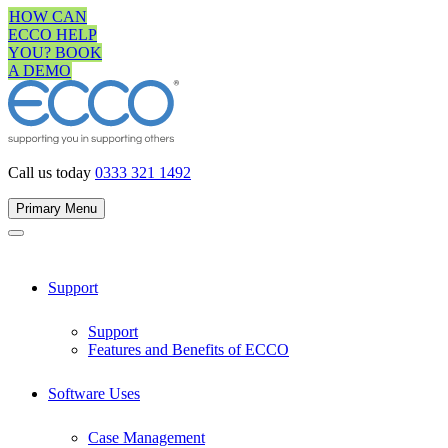
Skip
HOW CAN
to
ECCO HELP
content
YOU? BOOK
A DEMO
Call us today
0333 321 1492
Primary Menu
Support
Support
Features and Benefits of ECCO
Software Uses
Case Management