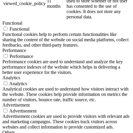
11
used to store whether or not user
viewed_cookie_policy
months
has consented to the use of
cookies. It does not store any
personal data.
Functional
Functional
Functional cookies help to perform certain functionalities like
sharing the content of the website on social media platforms, collect
feedbacks, and other third-party features.
Performance
Performance
Performance cookies are used to understand and analyze the key
performance indexes of the website which helps in delivering a
better user experience for the visitors.
Analytics
Analytics
Analytical cookies are used to understand how visitors interact with
the website. These cookies help provide information on metrics the
number of visitors, bounce rate, traffic source, etc.
Advertisement
Advertisement
Advertisement cookies are used to provide visitors with relevant ads
and marketing campaigns. These cookies track visitors across
websites and collect information to provide customized ads.
Others