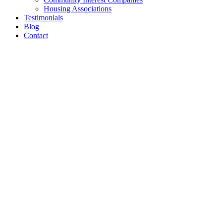
Housing Associations
Testimonials
Blog
Contact