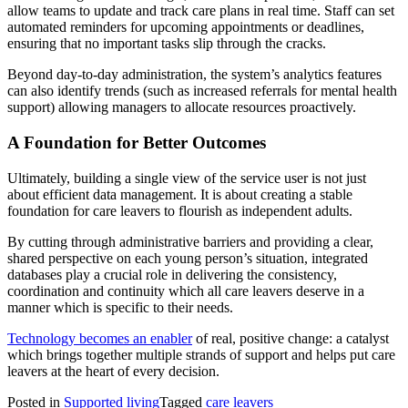
allow teams to update and track care plans in real time. Staff can set
automated reminders for upcoming appointments or deadlines,
ensuring that no important tasks slip through the cracks.
Beyond day-to-day administration, the system’s analytics features
can also identify trends (such as increased referrals for mental health
support) allowing managers to allocate resources proactively.
A Foundation for Better Outcomes
Ultimately, building a single view of the service user is not just
about efficient data management. It is about creating a stable
foundation for care leavers to flourish as independent adults.
By cutting through administrative barriers and providing a clear,
shared perspective on each young person’s situation, integrated
databases play a crucial role in delivering the consistency,
coordination and continuity which all care leavers deserve in a
manner which is specific to their needs.
Technology becomes an enabler
of real, positive change: a catalyst
which brings together multiple strands of support and helps put care
leavers at the heart of every decision.
Posted in
Supported living
Tagged
care leavers