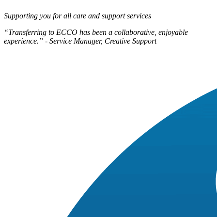
Supporting you for all care and support services
“Transferring to ECCO has been a collaborative, enjoyable
experience.” - Service Manager, Creative Support