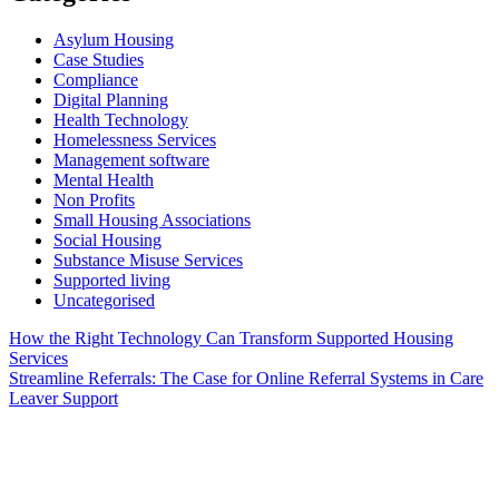
Asylum Housing
Case Studies
Compliance
Digital Planning
Health Technology
Homelessness Services
Management software
Mental Health
Non Profits
Small Housing Associations
Social Housing
Substance Misuse Services
Supported living
Uncategorised
Post
How the Right Technology Can Transform Supported Housing
Services
navigation
Streamline Referrals: The Case for Online Referral Systems in Care
Leaver Support