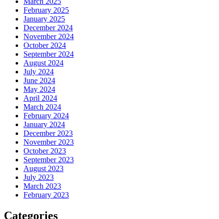
March 2025
February 2025
January 2025
December 2024
November 2024
October 2024
September 2024
August 2024
July 2024
June 2024
May 2024
April 2024
March 2024
February 2024
January 2024
December 2023
November 2023
October 2023
September 2023
August 2023
July 2023
March 2023
February 2023
Categories