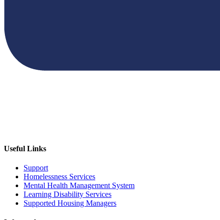
Useful Links
Support
Homelessness Services
Mental Health Management System
Learning Disability Services
Supported Housing Managers