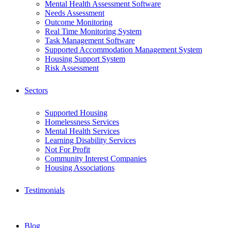
Mental Health Assessment Software
Needs Assessment
Outcome Monitoring
Real Time Monitoring System
Task Management Software
Supported Accommodation Management System
Housing Support System
Risk Assessment
Sectors
Supported Housing
Homelessness Services
Mental Health Services
Learning Disability Services
Not For Profit
Community Interest Companies
Housing Associations
Testimonials
Blog