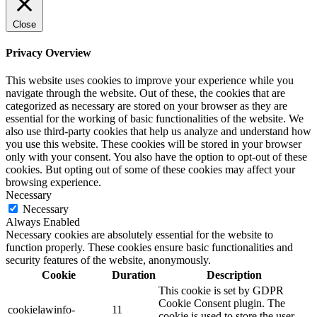
Close
Privacy Overview
This website uses cookies to improve your experience while you
navigate through the website. Out of these, the cookies that are
categorized as necessary are stored on your browser as they are
essential for the working of basic functionalities of the website. We
also use third-party cookies that help us analyze and understand how
you use this website. These cookies will be stored in your browser
only with your consent. You also have the option to opt-out of these
cookies. But opting out of some of these cookies may affect your
browsing experience.
Necessary
Necessary
Always Enabled
Necessary cookies are absolutely essential for the website to
function properly. These cookies ensure basic functionalities and
security features of the website, anonymously.
Cookie
Duration
Description
This cookie is set by GDPR
Cookie Consent plugin. The
cookielawinfo-
11
cookie is used to store the user