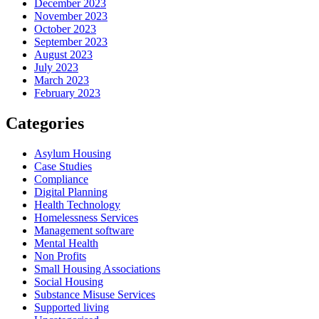
December 2023
November 2023
October 2023
September 2023
August 2023
July 2023
March 2023
February 2023
Categories
Asylum Housing
Case Studies
Compliance
Digital Planning
Health Technology
Homelessness Services
Management software
Mental Health
Non Profits
Small Housing Associations
Social Housing
Substance Misuse Services
Supported living