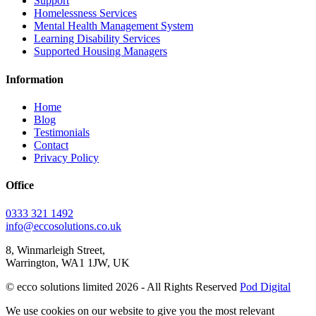
Support
Homelessness Services
Mental Health Management System
Learning Disability Services
Supported Housing Managers
Information
Home
Blog
Testimonials
Contact
Privacy Policy
Office
0333 321 1492
info@eccosolutions.co.uk
8, Winmarleigh Street,
Warrington, WA1 1JW, UK
© ecco solutions limited 2026 - All Rights Reserved
Pod Digital
We use cookies on our website to give you the most relevant