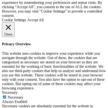
experience by remembering your preferences and repeat visits. By
clicking “Accept All”, you consent to the use of ALL the cookies.
However, you may visit "Cookie Settings" to provide a controlled
consent.
Cookie Settings
Accept All
Close
Privacy Overview
This website uses cookies to improve your experience while you
navigate through the website. Out of these, the cookies that are
categorized as necessary are stored on your browser as they are
essential for the working of basic functionalities of the website. We
also use third-party cookies that help us analyze and understand how
you use this website. These cookies will be stored in your browser
only with your consent. You also have the option to opt-out of these
cookies. But opting out of some of these cookies may affect your
browsing experience.
Necessary
Necessary
Always Enabled
Necessary cookies are absolutely essential for the website to