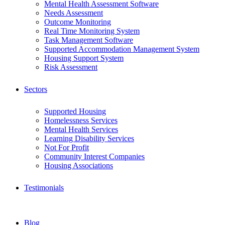
Mental Health Assessment Software
Needs Assessment
Outcome Monitoring
Real Time Monitoring System
Task Management Software
Supported Accommodation Management System
Housing Support System
Risk Assessment
Sectors
Supported Housing
Homelessness Services
Mental Health Services
Learning Disability Services
Not For Profit
Community Interest Companies
Housing Associations
Testimonials
Blog