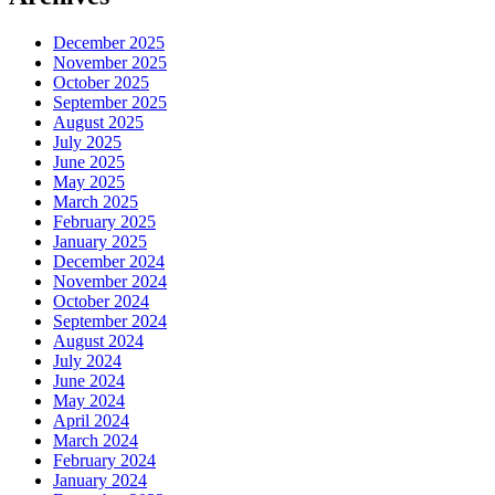
December 2025
November 2025
October 2025
September 2025
August 2025
July 2025
June 2025
May 2025
March 2025
February 2025
January 2025
December 2024
November 2024
October 2024
September 2024
August 2024
July 2024
June 2024
May 2024
April 2024
March 2024
February 2024
January 2024