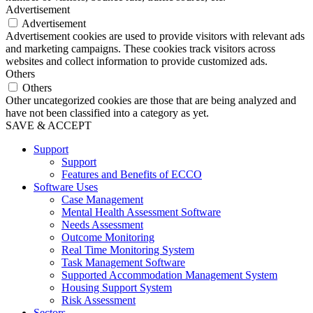
Advertisement
Advertisement
Advertisement cookies are used to provide visitors with relevant ads
and marketing campaigns. These cookies track visitors across
websites and collect information to provide customized ads.
Others
Others
Other uncategorized cookies are those that are being analyzed and
have not been classified into a category as yet.
SAVE & ACCEPT
Support
Support
Features and Benefits of ECCO
Software Uses
Case Management
Mental Health Assessment Software
Needs Assessment
Outcome Monitoring
Real Time Monitoring System
Task Management Software
Supported Accommodation Management System
Housing Support System
Risk Assessment
Sectors