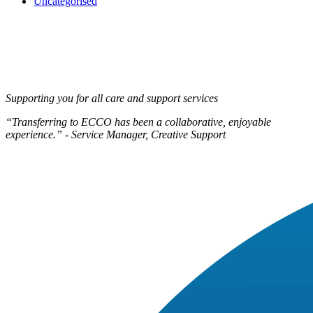
Uncategorised
Supporting you for all care and support services
“Transferring to ECCO has been a collaborative, enjoyable
experience.” - Service Manager, Creative Support