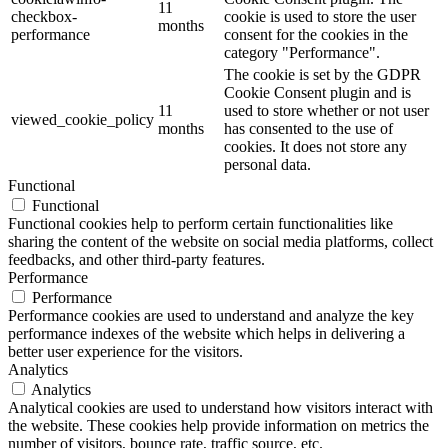
11
checkbox-
cookie is used to store the user
months
performance
consent for the cookies in the
category "Performance".
The cookie is set by the GDPR
Cookie Consent plugin and is
11
used to store whether or not user
viewed_cookie_policy
months
has consented to the use of
cookies. It does not store any
personal data.
Functional
Functional
Functional cookies help to perform certain functionalities like
sharing the content of the website on social media platforms, collect
feedbacks, and other third-party features.
Performance
Performance
Performance cookies are used to understand and analyze the key
performance indexes of the website which helps in delivering a
better user experience for the visitors.
Analytics
Analytics
Analytical cookies are used to understand how visitors interact with
the website. These cookies help provide information on metrics the
number of visitors, bounce rate, traffic source, etc.