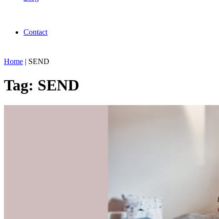
Contact
Home
|
SEND
Tag:
SEND