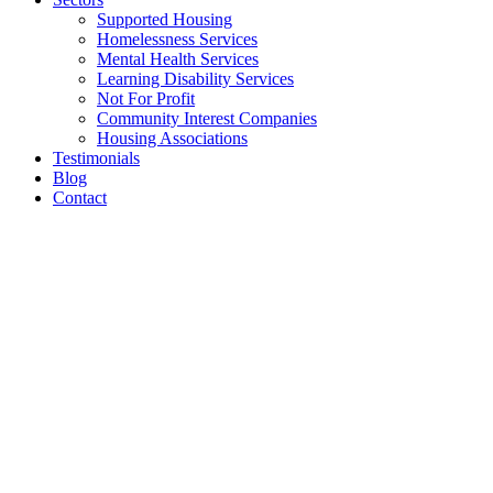
Supported Housing
Homelessness Services
Mental Health Services
Learning Disability Services
Not For Profit
Community Interest Companies
Housing Associations
Testimonials
Blog
Contact