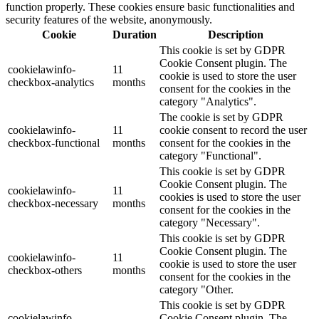
function properly. These cookies ensure basic functionalities and
security features of the website, anonymously.
Cookie
Duration
Description
This cookie is set by GDPR
Cookie Consent plugin. The
cookielawinfo-
11
cookie is used to store the user
checkbox-analytics
months
consent for the cookies in the
category "Analytics".
The cookie is set by GDPR
cookielawinfo-
11
cookie consent to record the user
checkbox-functional
months
consent for the cookies in the
category "Functional".
This cookie is set by GDPR
Cookie Consent plugin. The
cookielawinfo-
11
cookies is used to store the user
checkbox-necessary
months
consent for the cookies in the
category "Necessary".
This cookie is set by GDPR
Cookie Consent plugin. The
cookielawinfo-
11
cookie is used to store the user
checkbox-others
months
consent for the cookies in the
category "Other.
This cookie is set by GDPR
cookielawinfo-
Cookie Consent plugin. The