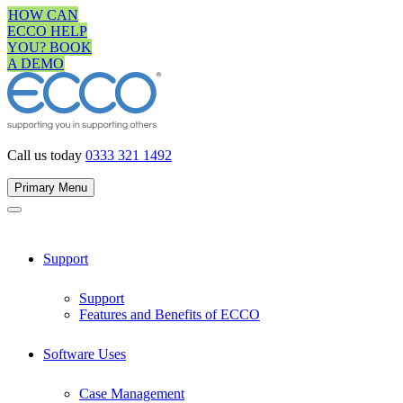
Skip
HOW CAN
to
ECCO HELP
content
YOU? BOOK
A DEMO
Call us today
0333 321 1492
Primary Menu
Support
Support
Features and Benefits of ECCO
Software Uses
Case Management