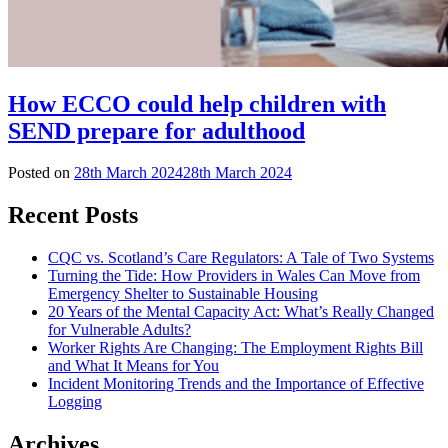
How ECCO could help children with
SEND prepare for adulthood
Posted on
28th March 2024
28th March 2024
Recent Posts
CQC vs. Scotland’s Care Regulators: A Tale of Two Systems
Turning the Tide: How Providers in Wales Can Move from
Emergency Shelter to Sustainable Housing
20 Years of the Mental Capacity Act: What’s Really Changed
for Vulnerable Adults?
Worker Rights Are Changing: The Employment Rights Bill
and What It Means for You
Incident Monitoring Trends and the Importance of Effective
Logging
Archives