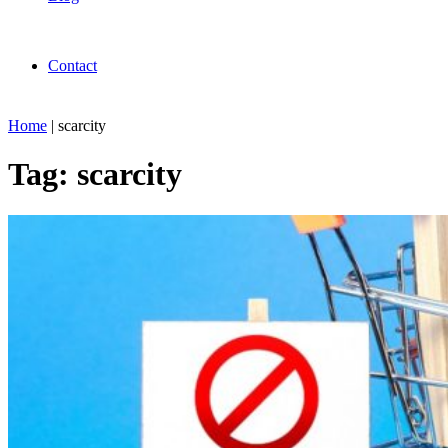
Contact
Home
|
scarcity
Tag:
scarcity