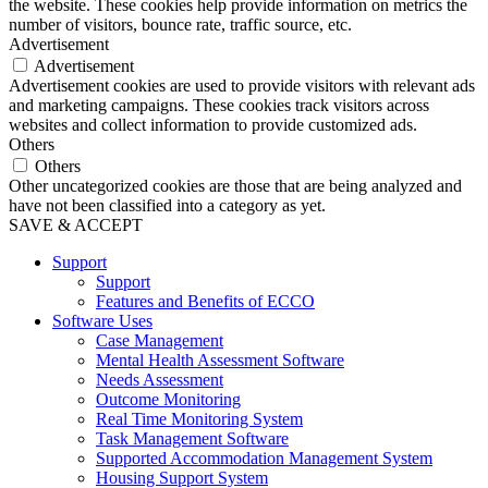
the website. These cookies help provide information on metrics the
number of visitors, bounce rate, traffic source, etc.
Advertisement
Advertisement
Advertisement cookies are used to provide visitors with relevant ads
and marketing campaigns. These cookies track visitors across
websites and collect information to provide customized ads.
Others
Others
Other uncategorized cookies are those that are being analyzed and
have not been classified into a category as yet.
SAVE & ACCEPT
Support
Support
Features and Benefits of ECCO
Software Uses
Case Management
Mental Health Assessment Software
Needs Assessment
Outcome Monitoring
Real Time Monitoring System
Task Management Software
Supported Accommodation Management System
Housing Support System