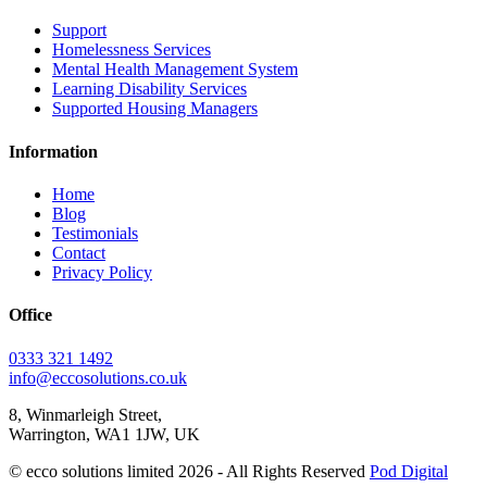
Support
Homelessness Services
Mental Health Management System
Learning Disability Services
Supported Housing Managers
Information
Home
Blog
Testimonials
Contact
Privacy Policy
Office
0333 321 1492
info@eccosolutions.co.uk
8, Winmarleigh Street,
Warrington, WA1 1JW, UK
© ecco solutions limited 2026 - All Rights Reserved
Pod Digital