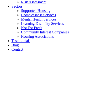
Risk Assessment
Sectors
Supported Housing
Homelessness Services
Mental Health Services
Learning Disability Services
Not For Profit
Community Interest Companies
Housing Associations
Testimonials
Blog
Contact