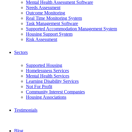
Mental Health Assessment Software
Needs Assessment
Outcome Monitoring
Real Time Monitoring System
Task Management Software
Supported Accommodation Management System
Housing Support System
Risk Assessment
Sectors
Supported Housing
Homelessness Services
Mental Health Services
Learning Disability Services
Not For Profit
Community Interest Companies
Housing Associations
Testimonials
Blog