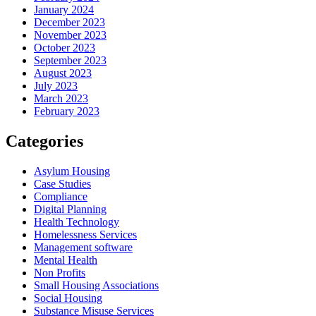
January 2024
December 2023
November 2023
October 2023
September 2023
August 2023
July 2023
March 2023
February 2023
Categories
Asylum Housing
Case Studies
Compliance
Digital Planning
Health Technology
Homelessness Services
Management software
Mental Health
Non Profits
Small Housing Associations
Social Housing
Substance Misuse Services