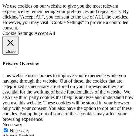
We use cookies on our website to give you the most relevant
experience by remembering your preferences and repeat visits. By
clicking “Accept All”, you consent to the use of ALL the cookies.
However, you may visit "Cookie Settings" to provide a controlled
consent.
Cookie Settings
Accept All
Close
Privacy Overview
This website uses cookies to improve your experience while you
navigate through the website. Out of these, the cookies that are
categorized as necessary are stored on your browser as they are
essential for the working of basic functionalities of the website. We
also use third-party cookies that help us analyze and understand how
you use this website. These cookies will be stored in your browser
only with your consent. You also have the option to opt-out of these
cookies. But opting out of some of these cookies may affect your
browsing experience.
Necessary
Necessary