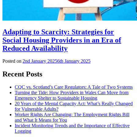
Adapting to Scarcity: Strategies for
Social Housing Providers in an Era of
Reduced Availability
Posted on
2nd January 2025
6th January 2025
Recent Posts
CQC vs. Scotland’s Care Regulators: A Tale of Two Systems
Turning the Tide: How Providers in Wales Can Move from
Emergency Shelter to Sustainable Housing
20 Years of the Mental Capacity Act: What’s Really Changed
for Vulnerable Adults?
Worker Rights Are Changing: The Employment Rights Bill
and What It Means for You
Incident Monitoring Trends and the Importance of Effective
Logging