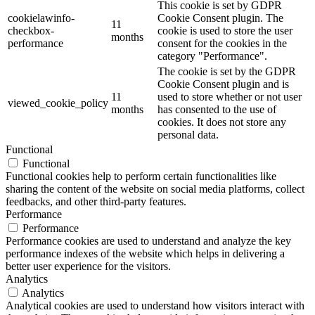
This cookie is set by GDPR
cookielawinfo-
Cookie Consent plugin. The
11
checkbox-
cookie is used to store the user
months
performance
consent for the cookies in the
category "Performance".
The cookie is set by the GDPR
Cookie Consent plugin and is
11
used to store whether or not user
viewed_cookie_policy
months
has consented to the use of
cookies. It does not store any
personal data.
Functional
Functional
Functional cookies help to perform certain functionalities like
sharing the content of the website on social media platforms, collect
feedbacks, and other third-party features.
Performance
Performance
Performance cookies are used to understand and analyze the key
performance indexes of the website which helps in delivering a
better user experience for the visitors.
Analytics
Analytics
Analytical cookies are used to understand how visitors interact with