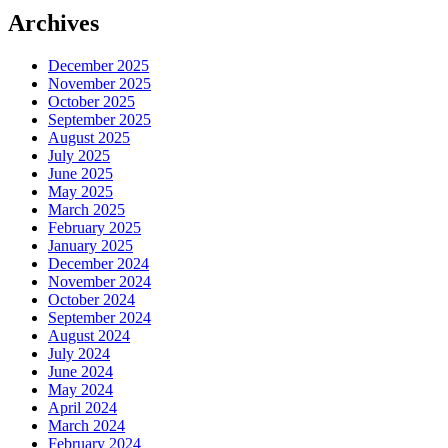
Archives
December 2025
November 2025
October 2025
September 2025
August 2025
July 2025
June 2025
May 2025
March 2025
February 2025
January 2025
December 2024
November 2024
October 2024
September 2024
August 2024
July 2024
June 2024
May 2024
April 2024
March 2024
February 2024