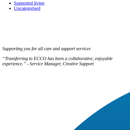
Supported living
Uncategorised
Supporting you for all care and support services
“Transferring to ECCO has been a collaborative, enjoyable
experience.” - Service Manager, Creative Support