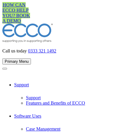
Skip
HOW CAN
to
ECCO HELP
content
YOU? BOOK
A DEMO
Call us today
0333 321 1492
Primary Menu
Support
Support
Features and Benefits of ECCO
Software Uses
Case Management