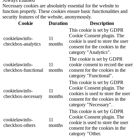
Always Enabled
Necessary cookies are absolutely essential for the website to
function properly. These cookies ensure basic functionalities and
security features of the website, anonymously.
Cookie
Duration
Description
This cookie is set by GDPR
Cookie Consent plugin. The
cookielawinfo-
11
cookie is used to store the user
checkbox-analytics
months
consent for the cookies in the
category "Analytics".
The cookie is set by GDPR
cookielawinfo-
11
cookie consent to record the user
checkbox-functional
months
consent for the cookies in the
category "Functional".
This cookie is set by GDPR
Cookie Consent plugin. The
cookielawinfo-
11
cookies is used to store the user
checkbox-necessary
months
consent for the cookies in the
category "Necessary".
This cookie is set by GDPR
Cookie Consent plugin. The
cookielawinfo-
11
cookie is used to store the user
checkbox-others
months
consent for the cookies in the
category "Other.