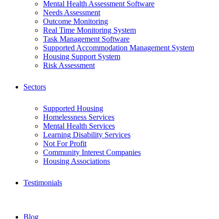
Mental Health Assessment Software
Needs Assessment
Outcome Monitoring
Real Time Monitoring System
Task Management Software
Supported Accommodation Management System
Housing Support System
Risk Assessment
Sectors
Supported Housing
Homelessness Services
Mental Health Services
Learning Disability Services
Not For Profit
Community Interest Companies
Housing Associations
Testimonials
Blog