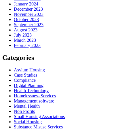
January 2024
December 2023
November 2023
October 2023
September 2023
August 2023
July 2023
March 2023
February 2023
Categories
Asylum Housing
Case Studies
Compliance
Digital Planning
Health Technology
Homelessness Services
Management software
Mental Health
Non Profits
Small Housing Associations
Social Housing
Substance Misuse Services