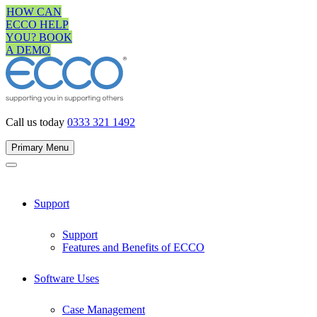
Skip
HOW CAN
to
ECCO HELP
content
YOU? BOOK
A DEMO
Call us today
0333 321 1492
Primary Menu
Support
Support
Features and Benefits of ECCO
Software Uses
Case Management