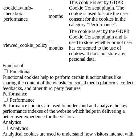
This cookie is set by GDPR
cookielawinfo-
Cookie Consent plugin. The
11
checkbox-
cookie is used to store the user
months
performance
consent for the cookies in the
category "Performance".
The cookie is set by the GDPR
Cookie Consent plugin and is
11
used to store whether or not user
viewed_cookie_policy
months
has consented to the use of
cookies. It does not store any
personal data.
Functional
Functional
Functional cookies help to perform certain functionalities like
sharing the content of the website on social media platforms, collect
feedbacks, and other third-party features.
Performance
Performance
Performance cookies are used to understand and analyze the key
performance indexes of the website which helps in delivering a
better user experience for the visitors.
Analytics
Analytics
Analytical cookies are used to understand how visitors interact with