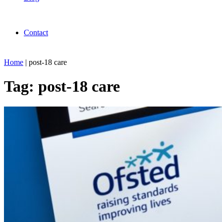
Contact
Home
|
post-18 care
Tag:
post-18 care