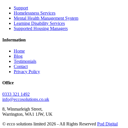
Support
Homelessness Services
Mental Health Management System
Learning Disability Services
Supported Housing Managers
Information
Home
Blog
Testimonials
Contact
Privacy Policy
Office
0333 321 1492
info@eccosolutions.co.uk
8, Winmarleigh Street,
Warrington, WA1 1JW, UK
© ecco solutions limited 2026 - All Rights Reserved
Pod Digital