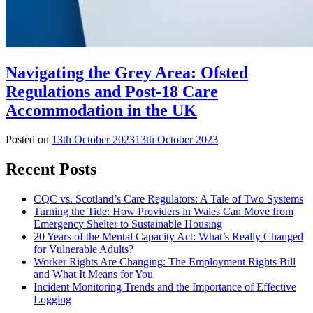
Navigating the Grey Area: Ofsted
Regulations and Post-18 Care
Accommodation in the UK
Posted on
13th October 2023
13th October 2023
Recent Posts
CQC vs. Scotland’s Care Regulators: A Tale of Two Systems
Turning the Tide: How Providers in Wales Can Move from
Emergency Shelter to Sustainable Housing
20 Years of the Mental Capacity Act: What’s Really Changed
for Vulnerable Adults?
Worker Rights Are Changing: The Employment Rights Bill
and What It Means for You
Incident Monitoring Trends and the Importance of Effective
Logging