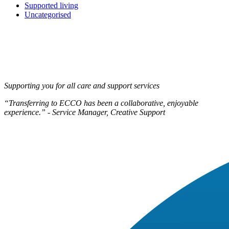
Supported living
Uncategorised
Supporting you for all care and support services
“Transferring to ECCO has been a collaborative, enjoyable
experience.” - Service Manager, Creative Support