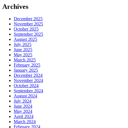
Archives
December 2025
November 2025
October 2025
September 2025
August 2025
July 2025
June 2025
May 2025
March 2025
February 2025
January 2025
December 2024
November 2024
October 2024
September 2024
August 2024
July 2024
June 2024
May 2024
April 2024
March 2024
February 2024