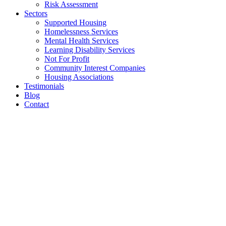
Risk Assessment
Sectors
Supported Housing
Homelessness Services
Mental Health Services
Learning Disability Services
Not For Profit
Community Interest Companies
Housing Associations
Testimonials
Blog
Contact