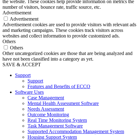
the website. These cookies help provide information on metrics the
number of visitors, bounce rate, traffic source, etc.
Advertisement
Advertisement
Advertisement cookies are used to provide visitors with relevant ads
and marketing campaigns. These cookies track visitors across
websites and collect information to provide customized ads.
Others
Others
Other uncategorized cookies are those that are being analyzed and
have not been classified into a category as yet.
SAVE & ACCEPT
Support
Support
Features and Benefits of ECCO
Software Uses
Case Management
Mental Health Assessment Software
Needs Assessment
Outcome Monitoring
Real Time Monitoring System
Task Management Software
Supported Accommodation Management System
Housing Support System