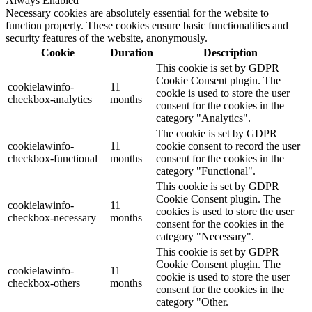
Always Enabled
Necessary cookies are absolutely essential for the website to
function properly. These cookies ensure basic functionalities and
security features of the website, anonymously.
Cookie
Duration
Description
This cookie is set by GDPR
Cookie Consent plugin. The
cookielawinfo-
11
cookie is used to store the user
checkbox-analytics
months
consent for the cookies in the
category "Analytics".
The cookie is set by GDPR
cookielawinfo-
11
cookie consent to record the user
checkbox-functional
months
consent for the cookies in the
category "Functional".
This cookie is set by GDPR
Cookie Consent plugin. The
cookielawinfo-
11
cookies is used to store the user
checkbox-necessary
months
consent for the cookies in the
category "Necessary".
This cookie is set by GDPR
Cookie Consent plugin. The
cookielawinfo-
11
cookie is used to store the user
checkbox-others
months
consent for the cookies in the
category "Other.