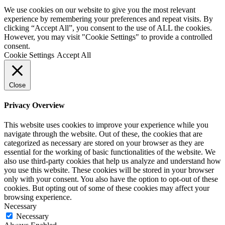
We use cookies on our website to give you the most relevant
experience by remembering your preferences and repeat visits. By
clicking “Accept All”, you consent to the use of ALL the cookies.
However, you may visit "Cookie Settings" to provide a controlled
consent.
Cookie Settings
Accept All
Close
Privacy Overview
This website uses cookies to improve your experience while you
navigate through the website. Out of these, the cookies that are
categorized as necessary are stored on your browser as they are
essential for the working of basic functionalities of the website. We
also use third-party cookies that help us analyze and understand how
you use this website. These cookies will be stored in your browser
only with your consent. You also have the option to opt-out of these
cookies. But opting out of some of these cookies may affect your
browsing experience.
Necessary
Necessary