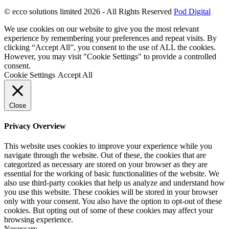
© ecco solutions limited 2026 - All Rights Reserved
Pod Digital
We use cookies on our website to give you the most relevant
experience by remembering your preferences and repeat visits. By
clicking “Accept All”, you consent to the use of ALL the cookies.
However, you may visit "Cookie Settings" to provide a controlled
consent.
Cookie Settings
Accept All
Close
Privacy Overview
This website uses cookies to improve your experience while you
navigate through the website. Out of these, the cookies that are
categorized as necessary are stored on your browser as they are
essential for the working of basic functionalities of the website. We
also use third-party cookies that help us analyze and understand how
you use this website. These cookies will be stored in your browser
only with your consent. You also have the option to opt-out of these
cookies. But opting out of some of these cookies may affect your
browsing experience.
Necessary