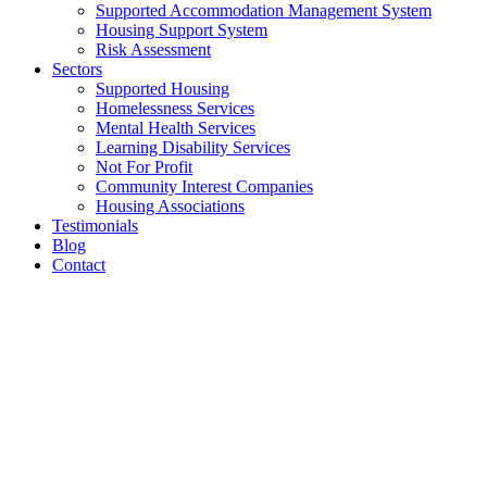
Supported Accommodation Management System
Housing Support System
Risk Assessment
Sectors
Supported Housing
Homelessness Services
Mental Health Services
Learning Disability Services
Not For Profit
Community Interest Companies
Housing Associations
Testimonials
Blog
Contact