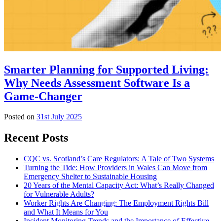
Smarter Planning for Supported Living:
Why Needs Assessment Software Is a
Game-Changer
Posted on
31st July 2025
Recent Posts
CQC vs. Scotland’s Care Regulators: A Tale of Two Systems
Turning the Tide: How Providers in Wales Can Move from
Emergency Shelter to Sustainable Housing
20 Years of the Mental Capacity Act: What’s Really Changed
for Vulnerable Adults?
Worker Rights Are Changing: The Employment Rights Bill
and What It Means for You
Incident Monitoring Trends and the Importance of Effective