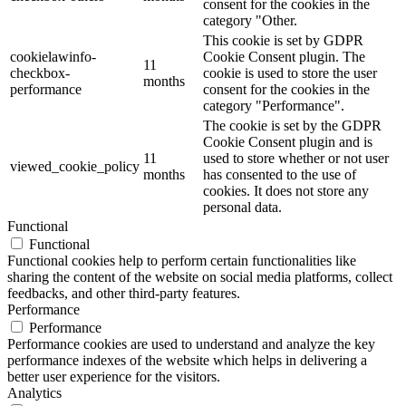
consent for the cookies in the
category "Other.
This cookie is set by GDPR
cookielawinfo-
Cookie Consent plugin. The
11
checkbox-
cookie is used to store the user
months
performance
consent for the cookies in the
category "Performance".
The cookie is set by the GDPR
Cookie Consent plugin and is
11
used to store whether or not user
viewed_cookie_policy
months
has consented to the use of
cookies. It does not store any
personal data.
Functional
Functional
Functional cookies help to perform certain functionalities like
sharing the content of the website on social media platforms, collect
feedbacks, and other third-party features.
Performance
Performance
Performance cookies are used to understand and analyze the key
performance indexes of the website which helps in delivering a
better user experience for the visitors.
Analytics