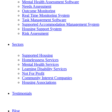
Mental Health Assessment Software
Needs Assessment
Outcome Monitoring
Real Time Monitoring System
Task Management Software
Supported Accommodation Management System
Housing Support System
Risk Assessment
Sectors
Supported Housing
Homelessness Services
Mental Health Services
Learning Disability Services
Not For Profit
Community Interest Companies
Housing Associations
Testimonials
Blog