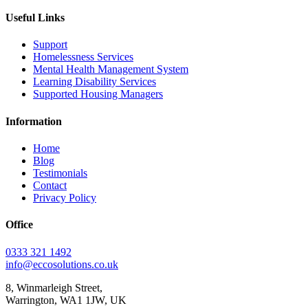
Useful Links
Support
Homelessness Services
Mental Health Management System
Learning Disability Services
Supported Housing Managers
Information
Home
Blog
Testimonials
Contact
Privacy Policy
Office
0333 321 1492
info@eccosolutions.co.uk
8, Winmarleigh Street,
Warrington, WA1 1JW, UK