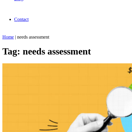
Contact
Home
|
needs assessment
Tag:
needs assessment