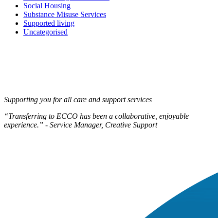
Social Housing
Substance Misuse Services
Supported living
Uncategorised
Supporting you for all care and support services
“Transferring to ECCO has been a collaborative, enjoyable
experience.” - Service Manager, Creative Support