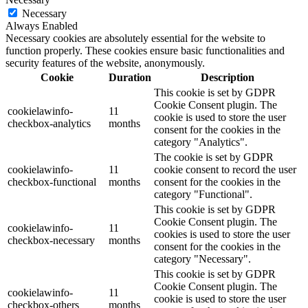
Necessary
Always Enabled
Necessary cookies are absolutely essential for the website to
function properly. These cookies ensure basic functionalities and
security features of the website, anonymously.
Cookie
Duration
Description
This cookie is set by GDPR
Cookie Consent plugin. The
cookielawinfo-
11
cookie is used to store the user
checkbox-analytics
months
consent for the cookies in the
category "Analytics".
The cookie is set by GDPR
cookielawinfo-
11
cookie consent to record the user
checkbox-functional
months
consent for the cookies in the
category "Functional".
This cookie is set by GDPR
Cookie Consent plugin. The
cookielawinfo-
11
cookies is used to store the user
checkbox-necessary
months
consent for the cookies in the
category "Necessary".
This cookie is set by GDPR
Cookie Consent plugin. The
cookielawinfo-
11
cookie is used to store the user
checkbox-others
months