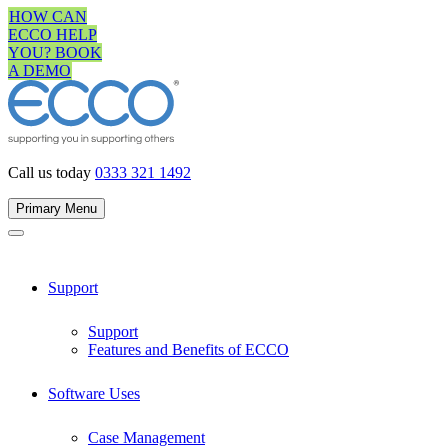
Skip
HOW CAN
to
ECCO HELP
content
YOU? BOOK
A DEMO
Call us today
0333 321 1492
Primary Menu
Support
Support
Features and Benefits of ECCO
Software Uses
Case Management