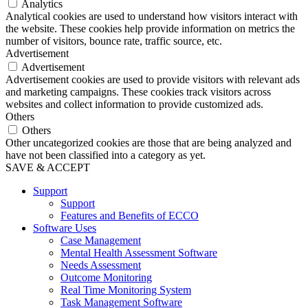
Analytics
Analytical cookies are used to understand how visitors interact with
the website. These cookies help provide information on metrics the
number of visitors, bounce rate, traffic source, etc.
Advertisement
Advertisement
Advertisement cookies are used to provide visitors with relevant ads
and marketing campaigns. These cookies track visitors across
websites and collect information to provide customized ads.
Others
Others
Other uncategorized cookies are those that are being analyzed and
have not been classified into a category as yet.
SAVE & ACCEPT
Support
Support
Features and Benefits of ECCO
Software Uses
Case Management
Mental Health Assessment Software
Needs Assessment
Outcome Monitoring
Real Time Monitoring System
Task Management Software