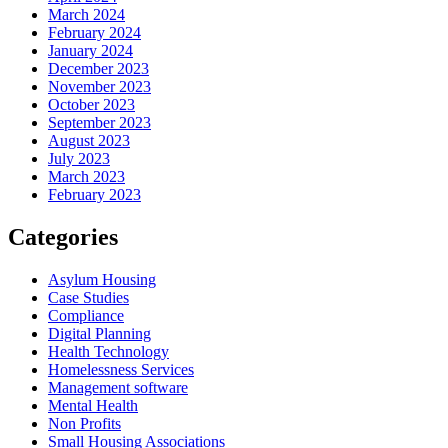
March 2024
February 2024
January 2024
December 2023
November 2023
October 2023
September 2023
August 2023
July 2023
March 2023
February 2023
Categories
Asylum Housing
Case Studies
Compliance
Digital Planning
Health Technology
Homelessness Services
Management software
Mental Health
Non Profits
Small Housing Associations