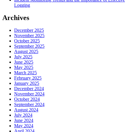
Logging
Archives
December 2025
November 2025
October 2025
September 2025
August 2025
July 2025
June 2025
May 2025
March 2025
February 2025
January 2025
December 2024
November 2024
October 2024
September 2024
August 2024
July 2024
June 2024
May 2024
April 2024