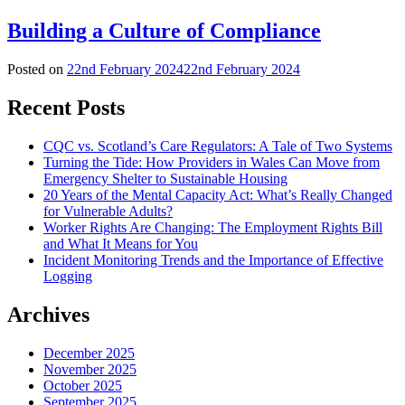
Building a Culture of Compliance
Posted on
22nd February 2024
22nd February 2024
Recent Posts
CQC vs. Scotland’s Care Regulators: A Tale of Two Systems
Turning the Tide: How Providers in Wales Can Move from
Emergency Shelter to Sustainable Housing
20 Years of the Mental Capacity Act: What’s Really Changed
for Vulnerable Adults?
Worker Rights Are Changing: The Employment Rights Bill
and What It Means for You
Incident Monitoring Trends and the Importance of Effective
Logging
Archives
December 2025
November 2025
October 2025
September 2025