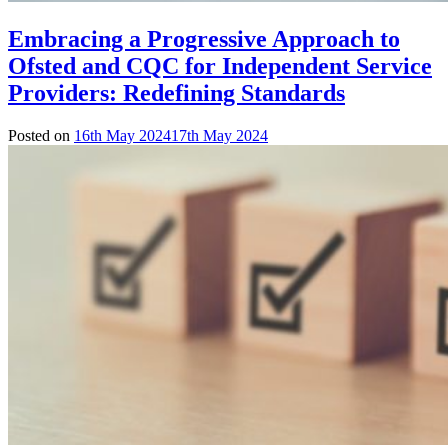
Embracing a Progressive Approach to
Ofsted and CQC for Independent Service
Providers: Redefining Standards
Posted on
16th May 2024
17th May 2024