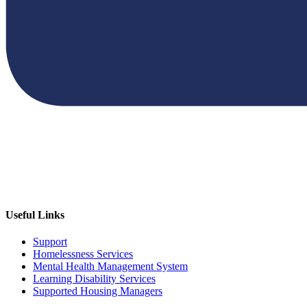
Useful Links
Support
Homelessness Services
Mental Health Management System
Learning Disability Services
Supported Housing Managers