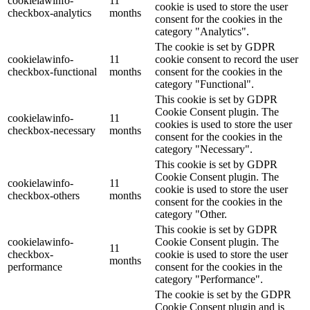
cookielawinfo-
11
cookie is used to store the user
checkbox-analytics
months
consent for the cookies in the
category "Analytics".
The cookie is set by GDPR
cookielawinfo-
11
cookie consent to record the user
checkbox-functional
months
consent for the cookies in the
category "Functional".
This cookie is set by GDPR
Cookie Consent plugin. The
cookielawinfo-
11
cookies is used to store the user
checkbox-necessary
months
consent for the cookies in the
category "Necessary".
This cookie is set by GDPR
Cookie Consent plugin. The
cookielawinfo-
11
cookie is used to store the user
checkbox-others
months
consent for the cookies in the
category "Other.
This cookie is set by GDPR
cookielawinfo-
Cookie Consent plugin. The
11
checkbox-
cookie is used to store the user
months
performance
consent for the cookies in the
category "Performance".
The cookie is set by the GDPR
Cookie Consent plugin and is