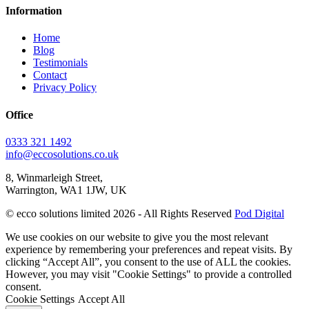
Information
Home
Blog
Testimonials
Contact
Privacy Policy
Office
0333 321 1492
info@eccosolutions.co.uk
8, Winmarleigh Street,
Warrington, WA1 1JW, UK
© ecco solutions limited 2026 - All Rights Reserved
Pod Digital
We use cookies on our website to give you the most relevant
experience by remembering your preferences and repeat visits. By
clicking “Accept All”, you consent to the use of ALL the cookies.
However, you may visit "Cookie Settings" to provide a controlled
consent.
Cookie Settings
Accept All