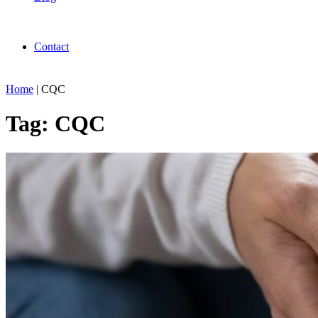
Contact
Home
|
CQC
Tag:
CQC