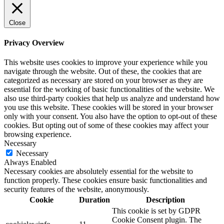
Close
Privacy Overview
This website uses cookies to improve your experience while you
navigate through the website. Out of these, the cookies that are
categorized as necessary are stored on your browser as they are
essential for the working of basic functionalities of the website. We
also use third-party cookies that help us analyze and understand how
you use this website. These cookies will be stored in your browser
only with your consent. You also have the option to opt-out of these
cookies. But opting out of some of these cookies may affect your
browsing experience.
Necessary
Necessary
Always Enabled
Necessary cookies are absolutely essential for the website to
function properly. These cookies ensure basic functionalities and
security features of the website, anonymously.
Cookie
Duration
Description
This cookie is set by GDPR
Cookie Consent plugin. The