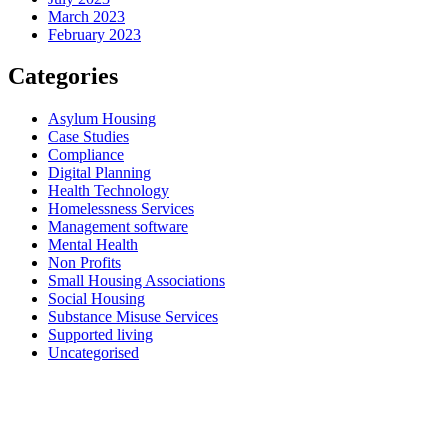
March 2023
February 2023
Categories
Asylum Housing
Case Studies
Compliance
Digital Planning
Health Technology
Homelessness Services
Management software
Mental Health
Non Profits
Small Housing Associations
Social Housing
Substance Misuse Services
Supported living
Uncategorised