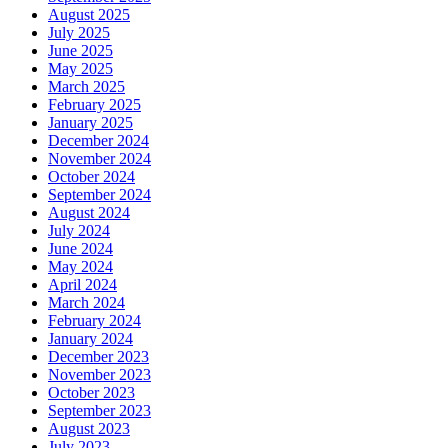
August 2025
July 2025
June 2025
May 2025
March 2025
February 2025
January 2025
December 2024
November 2024
October 2024
September 2024
August 2024
July 2024
June 2024
May 2024
April 2024
March 2024
February 2024
January 2024
December 2023
November 2023
October 2023
September 2023
August 2023
July 2023