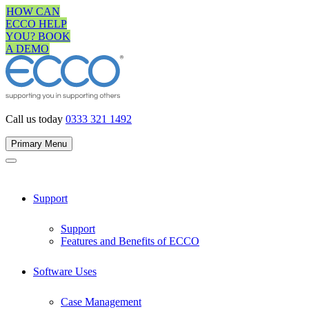
Skip
HOW CAN
to
ECCO HELP
content
YOU? BOOK
A DEMO
Call us today
0333 321 1492
Primary Menu
Support
Support
Features and Benefits of ECCO
Software Uses
Case Management