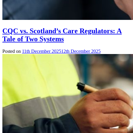
CQC vs. Scotland’s Care Regulators: A
Tale of Two Systems
Posted on
11th December 2025
12th December 2025