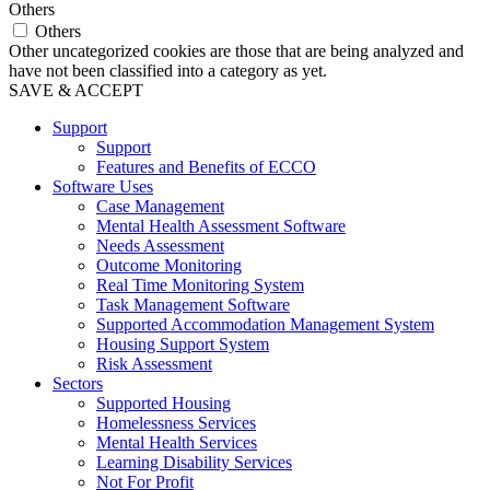
Others
Others
Other uncategorized cookies are those that are being analyzed and
have not been classified into a category as yet.
SAVE & ACCEPT
Support
Support
Features and Benefits of ECCO
Software Uses
Case Management
Mental Health Assessment Software
Needs Assessment
Outcome Monitoring
Real Time Monitoring System
Task Management Software
Supported Accommodation Management System
Housing Support System
Risk Assessment
Sectors
Supported Housing
Homelessness Services
Mental Health Services
Learning Disability Services
Not For Profit