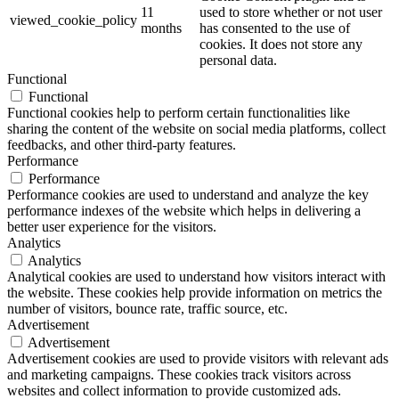
11
used to store whether or not user
viewed_cookie_policy
months
has consented to the use of
cookies. It does not store any
personal data.
Functional
Functional
Functional cookies help to perform certain functionalities like
sharing the content of the website on social media platforms, collect
feedbacks, and other third-party features.
Performance
Performance
Performance cookies are used to understand and analyze the key
performance indexes of the website which helps in delivering a
better user experience for the visitors.
Analytics
Analytics
Analytical cookies are used to understand how visitors interact with
the website. These cookies help provide information on metrics the
number of visitors, bounce rate, traffic source, etc.
Advertisement
Advertisement
Advertisement cookies are used to provide visitors with relevant ads
and marketing campaigns. These cookies track visitors across
websites and collect information to provide customized ads.