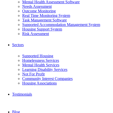
Mental Health Assessment Software
Needs Assessment
Outcome Monitoring
Real Time Monitoring System
Task Management Software
Supported Accommodation Management System
Housing Support System
Risk Assessment
Sectors
Supported Housing
Homelessness Services
Mental Health Services
Learning Disability Services
Not For Profit
Community Interest Companies
Housing Associations
Testimonials
Blog