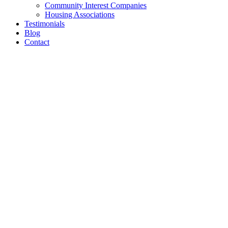
Community Interest Companies
Housing Associations
Testimonials
Blog
Contact