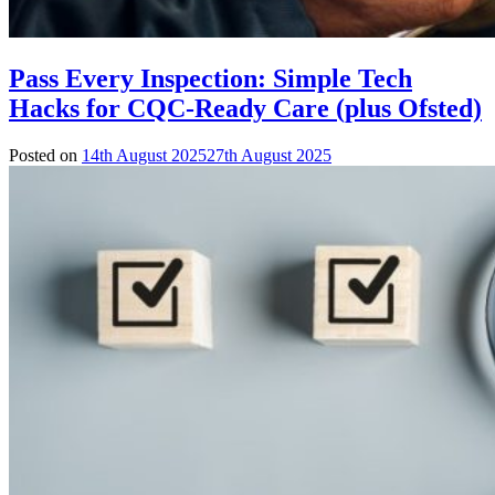
Pass Every Inspection: Simple Tech
Hacks for CQC-Ready Care (plus Ofsted)
Posted on
14th August 2025
27th August 2025