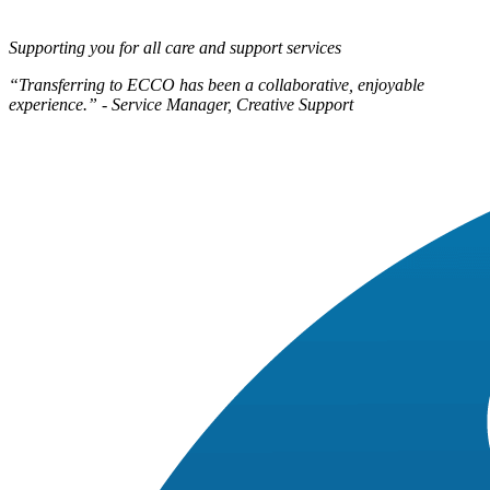
Supporting you for all care and support services
“Transferring to ECCO has been a collaborative, enjoyable
experience.” - Service Manager, Creative Support