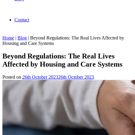
Contact
Home
|
Blog
|
Beyond Regulations: The Real Lives Affected by
Housing and Care Systems
Beyond Regulations: The Real Lives
Affected by Housing and Care Systems
Posted on
26th October 2023
26th October 2023