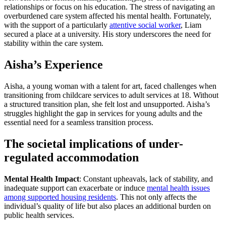
relationships or focus on his education. The stress of navigating an
overburdened care system affected his mental health. Fortunately,
with the support of a particularly
attentive social worker
, Liam
secured a place at a university. His story underscores the need for
stability within the care system.
Aisha’s Experience
Aisha, a young woman with a talent for art, faced challenges when
transitioning from childcare services to adult services at 18. Without
a structured transition plan, she felt lost and unsupported. Aisha’s
struggles highlight the gap in services for young adults and the
essential need for a seamless transition process.
The societal implications of under-
regulated accommodation
Mental Health Impact
: Constant upheavals, lack of stability, and
inadequate support can exacerbate or induce
mental health issues
among supported housing residents
. This not only affects the
individual’s quality of life but also places an additional burden on
public health services.