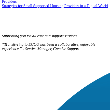
Providers
navigation
Strategies for Small Supported Housing Providers in a Digital World
Supporting you for all care and support services
“Transferring to ECCO has been a collaborative, enjoyable
experience.” - Service Manager, Creative Support