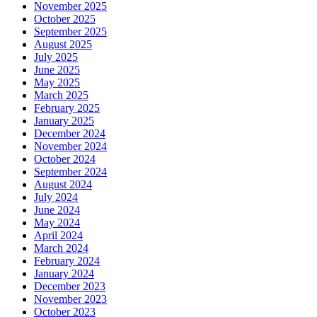
November 2025
October 2025
September 2025
August 2025
July 2025
June 2025
May 2025
March 2025
February 2025
January 2025
December 2024
November 2024
October 2024
September 2024
August 2024
July 2024
June 2024
May 2024
April 2024
March 2024
February 2024
January 2024
December 2023
November 2023
October 2023