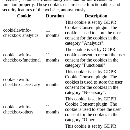
function properly. These cookies ensure basic functionalities and
security features of the website, anonymously.
Cookie
Duration
Description
This cookie is set by GDPR
Cookie Consent plugin. The
cookielawinfo-
11
cookie is used to store the user
checkbox-analytics
months
consent for the cookies in the
category "Analytics".
The cookie is set by GDPR
cookielawinfo-
11
cookie consent to record the user
checkbox-functional
months
consent for the cookies in the
category "Functional".
This cookie is set by GDPR
Cookie Consent plugin. The
cookielawinfo-
11
cookies is used to store the user
checkbox-necessary
months
consent for the cookies in the
category "Necessary".
This cookie is set by GDPR
Cookie Consent plugin. The
cookielawinfo-
11
cookie is used to store the user
checkbox-others
months
consent for the cookies in the
category "Other.
This cookie is set by GDPR