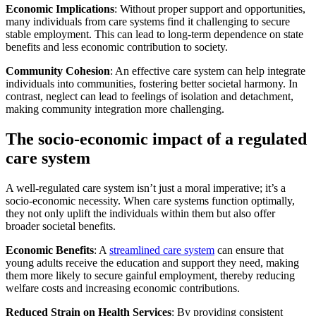
Economic Implications
: Without proper support and opportunities,
many individuals from care systems find it challenging to secure
stable employment. This can lead to long-term dependence on state
benefits and less economic contribution to society.
Community Cohesion
: An effective care system can help integrate
individuals into communities, fostering better societal harmony. In
contrast, neglect can lead to feelings of isolation and detachment,
making community integration more challenging.
The socio-economic impact of a regulated
care system
A well-regulated care system isn’t just a moral imperative; it’s a
socio-economic necessity. When care systems function optimally,
they not only uplift the individuals within them but also offer
broader societal benefits.
Economic Benefits
: A
streamlined care system
can ensure that
young adults receive the education and support they need, making
them more likely to secure gainful employment, thereby reducing
welfare costs and increasing economic contributions.
Reduced Strain on Health Services
: By providing consistent