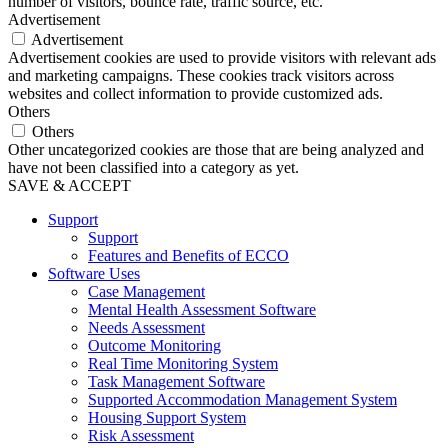
number of visitors, bounce rate, traffic source, etc.
Advertisement
Advertisement
Advertisement cookies are used to provide visitors with relevant ads
and marketing campaigns. These cookies track visitors across
websites and collect information to provide customized ads.
Others
Others
Other uncategorized cookies are those that are being analyzed and
have not been classified into a category as yet.
SAVE & ACCEPT
Support
Support
Features and Benefits of ECCO
Software Uses
Case Management
Mental Health Assessment Software
Needs Assessment
Outcome Monitoring
Real Time Monitoring System
Task Management Software
Supported Accommodation Management System
Housing Support System
Risk Assessment