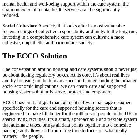
mental health and well-being support within the care system, the
strain on external mental health services can be significantly
reduced.
Social Cohesion
: A society that looks after its most vulnerable
fosters feelings of collective responsibility and unity. In the long run,
investing in a comprehensive care system can cultivate a more
cohesive, empathetic, and harmonious society.
The ECCO Solution
The conversation around housing and care systems should never just
be about ticking regulatory boxes. At its core, it’s about real lives
and by focusing on the human aspect and understanding the broader
socio-economic implications, we can create care and supported
housing systems that truly serve, protect, and empower.
ECCO has built a digital management software package designed
specifically for the care and supported housing sectors that is
engineered to make life better for the millions of people in the UK in
shared living facilities. It’s a smart, approachable and flexible system
that automate takes, brings all data points together into a cohesive
package and allows staff more free time to focus on what really
matters – the people.