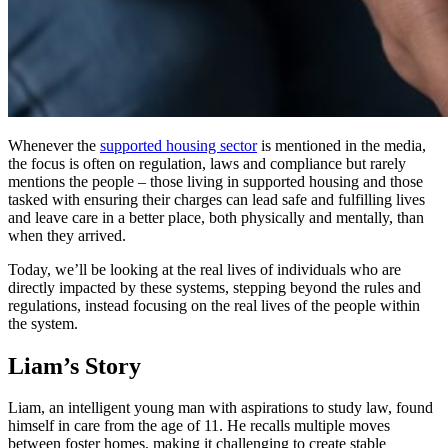
Whenever the
supported housing sector
is mentioned in the media,
the focus is often on regulation, laws and compliance but rarely
mentions the people – those living in supported housing and those
tasked with ensuring their charges can lead safe and fulfilling lives
and leave care in a better place, both physically and mentally, than
when they arrived.
Today, we’ll be looking at the real lives of individuals who are
directly impacted by these systems, stepping beyond the rules and
regulations, instead focusing on the real lives of the people within
the system.
Liam’s Story
Liam, an intelligent young man with aspirations to study law, found
himself in care from the age of 11. He recalls multiple moves
between foster homes, making it challenging to create stable