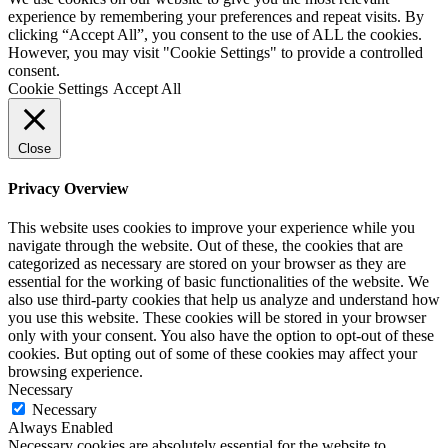
experience by remembering your preferences and repeat visits. By
clicking “Accept All”, you consent to the use of ALL the cookies.
However, you may visit "Cookie Settings" to provide a controlled
consent.
Cookie Settings
Accept All
Close
Privacy Overview
This website uses cookies to improve your experience while you
navigate through the website. Out of these, the cookies that are
categorized as necessary are stored on your browser as they are
essential for the working of basic functionalities of the website. We
also use third-party cookies that help us analyze and understand how
you use this website. These cookies will be stored in your browser
only with your consent. You also have the option to opt-out of these
cookies. But opting out of some of these cookies may affect your
browsing experience.
Necessary
Necessary
Always Enabled
Necessary cookies are absolutely essential for the website to