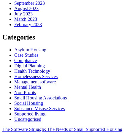
September 2023
August 2023
July 2023
March 2023
February 2023
Categories
Asylum Housing
Case Studies
Compliance
Digital Planning
Health Technology
Homelessness Services
Management software
Mental Health
Non Profits
Small Housing Associations
Social Housing
Substance Misuse Services
Supported living
Uncategorised
Post
The Software Struggle: The Needs of Small Supported Housing