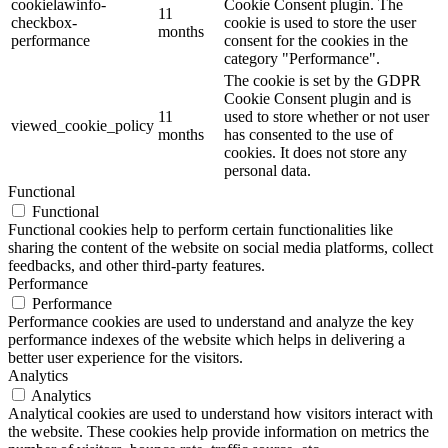
cookielawinfo-
Cookie Consent plugin. The
11
checkbox-
cookie is used to store the user
months
performance
consent for the cookies in the
category "Performance".
The cookie is set by the GDPR
Cookie Consent plugin and is
11
used to store whether or not user
viewed_cookie_policy
months
has consented to the use of
cookies. It does not store any
personal data.
Functional
Functional
Functional cookies help to perform certain functionalities like
sharing the content of the website on social media platforms, collect
feedbacks, and other third-party features.
Performance
Performance
Performance cookies are used to understand and analyze the key
performance indexes of the website which helps in delivering a
better user experience for the visitors.
Analytics
Analytics
Analytical cookies are used to understand how visitors interact with
the website. These cookies help provide information on metrics the