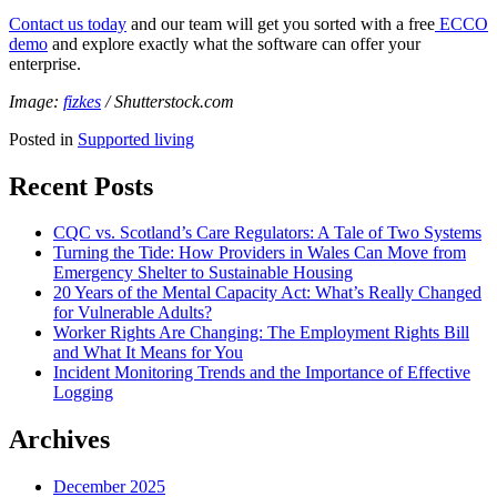
Contact us today
and our team will get you sorted with a free
ECCO
demo
and explore exactly what the software can offer your
enterprise.
Image:
fizkes
/ Shutterstock.com
Posted in
Supported living
Recent Posts
CQC vs. Scotland’s Care Regulators: A Tale of Two Systems
Turning the Tide: How Providers in Wales Can Move from
Emergency Shelter to Sustainable Housing
20 Years of the Mental Capacity Act: What’s Really Changed
for Vulnerable Adults?
Worker Rights Are Changing: The Employment Rights Bill
and What It Means for You
Incident Monitoring Trends and the Importance of Effective
Logging
Archives
December 2025