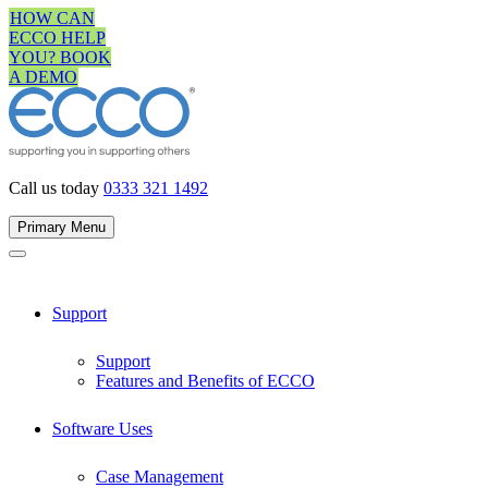
Skip
HOW CAN
to
ECCO HELP
content
YOU? BOOK
A DEMO
Call us today
0333 321 1492
Primary Menu
Support
Support
Features and Benefits of ECCO
Software Uses
Case Management