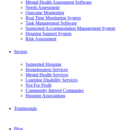
Mental Health Assessment Software
Needs Assessment
Outcome Monitoring
Real Time Monitoring System
Task Management Software
Supported Accommodation Management System
Housing Support System
Risk Assessment
Sectors
Supported Housing
Homelessness Services
Mental Health Services
Learning Disability Services
Not For Profit
Community Interest Companies
Housing Associations
Testimonials
Blog