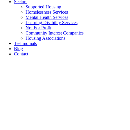
Sectors
Supported Housing
Homelessness Services
Mental Health Services
Learning Disability Services
Not For Profit
Community Interest Companies
Housing Associations
Testimonials
Blog
Contact