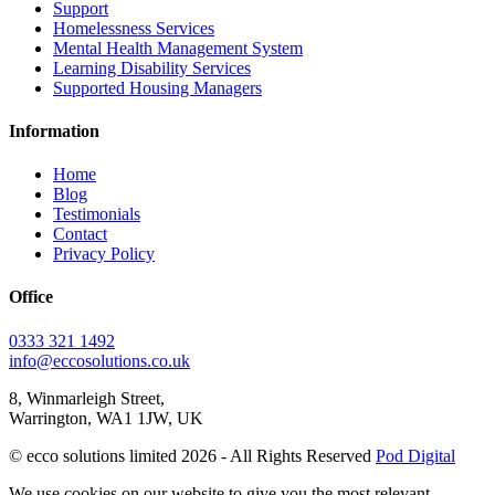
Support
Homelessness Services
Mental Health Management System
Learning Disability Services
Supported Housing Managers
Information
Home
Blog
Testimonials
Contact
Privacy Policy
Office
0333 321 1492
info@eccosolutions.co.uk
8, Winmarleigh Street,
Warrington, WA1 1JW, UK
© ecco solutions limited 2026 - All Rights Reserved
Pod Digital
We use cookies on our website to give you the most relevant