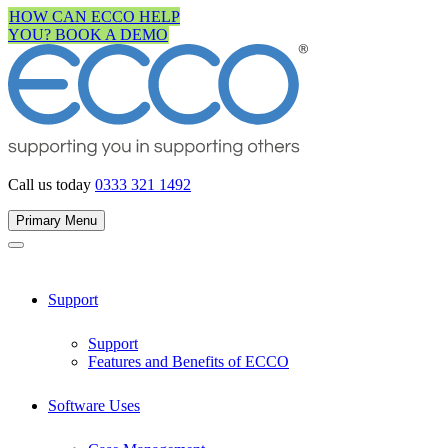
Skip
HOW CAN ECCO HELP
to
YOU? BOOK A DEMO
content
Call us today
0333 321 1492
Primary Menu
Support
Support
Features and Benefits of ECCO
Software Uses