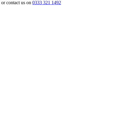
or contact us on
0333 321 1492