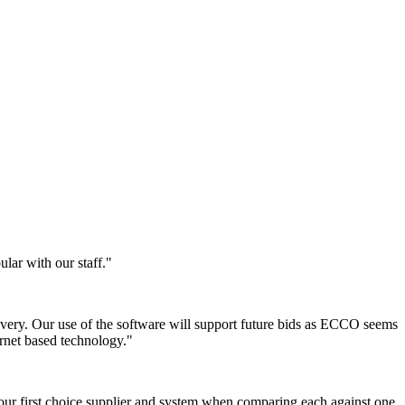
lar with our staff."
ivery. Our use of the software will support future bids as ECCO seems
rnet based technology."
our first choice supplier and system when comparing each against one