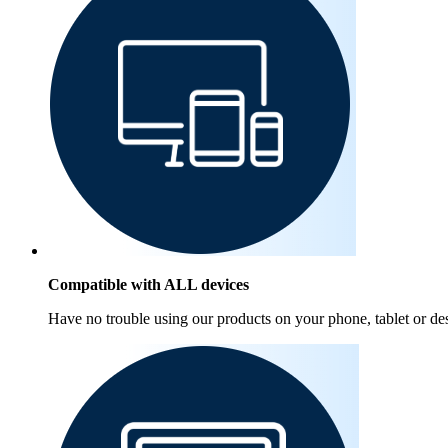
Compatible with ALL devices
Have no trouble using our products on your phone, tablet or de