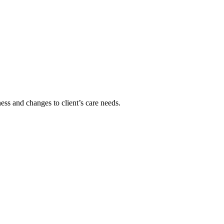
ss and changes to client’s care needs.