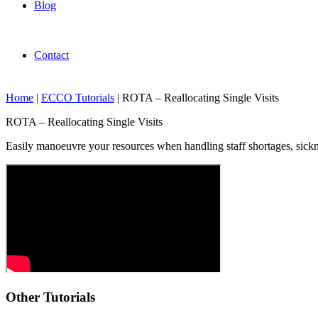
Blog
Contact
Home
|
ECCO Tutorials
|
ROTA – Reallocating Single Visits
ROTA – Reallocating Single Visits
Easily manoeuvre your resources when handling staff shortages, sickne
Other Tutorials