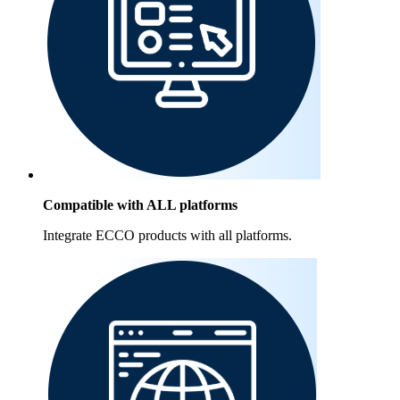
Compatible with ALL platforms
Integrate ECCO products with all platforms.