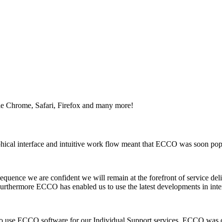
e Chrome, Safari, Firefox and many more!
ical interface and intuitive work flow meant that ECCO was soon popu
quence we are confident we will remain at the forefront of service del
urthermore ECCO has enabled us to use the latest developments in inte
g to use ECCO software for our Individual Support services. ECCO was 