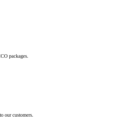
 ECCO packages.
 to our customers.