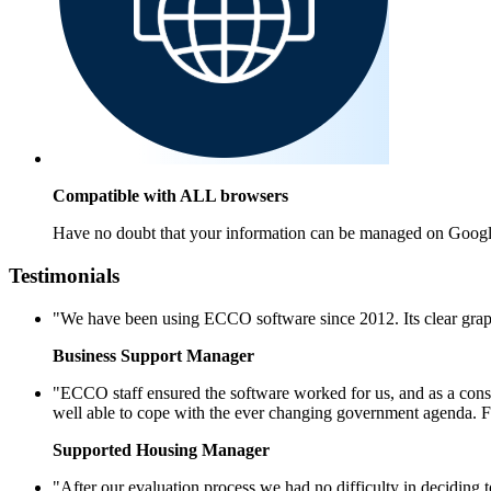
Compatible with ALL browsers
Have no doubt that your information can be managed on Googl
Testimonials
"We have been using ECCO software since 2012. Its clear graph
Business Support Manager
"ECCO staff ensured the software worked for us, and as a conse
well able to cope with the ever changing government agenda. F
Supported Housing Manager
"After our evaluation process we had no difficulty in decidin