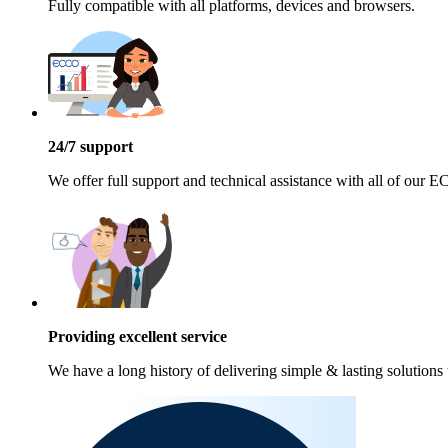
Fully compatible with all platforms, devices and browsers.
24/7 support
We offer full support and technical assistance with all of our
Providing excellent service
We have a long history of delivering simple & lasting solutions