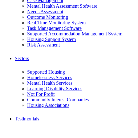
Case Management
Mental Health Assessment Software
Needs Assessment
Outcome Monitoring
Real Time Monitoring System
Task Management Software
Supported Accommodation Management System
Housing Support System
Risk Assessment
Sectors
Supported Housing
Homelessness Services
Mental Health Services
Learning Disability Services
Not For Profit
Community Interest Companies
Housing Associations
Testimonials