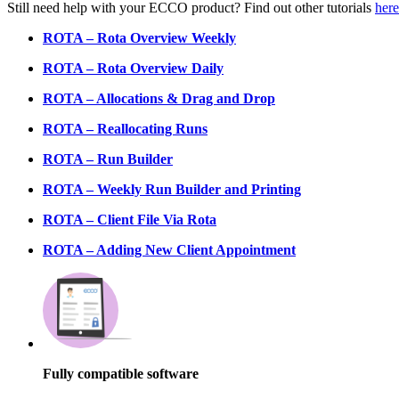
Still need help with your ECCO product? Find out other tutorials
here
ROTA – Rota Overview Weekly
ROTA – Rota Overview Daily
ROTA – Allocations & Drag and Drop
ROTA – Reallocating Runs
ROTA – Run Builder
ROTA – Weekly Run Builder and Printing
ROTA – Client File Via Rota
ROTA – Adding New Client Appointment
Fully compatible software