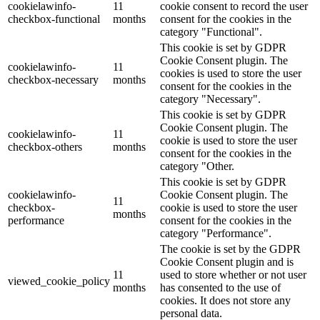
cookielawinfo-
11
cookie consent to record the user
checkbox-functional
months
consent for the cookies in the
category "Functional".
This cookie is set by GDPR
Cookie Consent plugin. The
cookielawinfo-
11
cookies is used to store the user
checkbox-necessary
months
consent for the cookies in the
category "Necessary".
This cookie is set by GDPR
Cookie Consent plugin. The
cookielawinfo-
11
cookie is used to store the user
checkbox-others
months
consent for the cookies in the
category "Other.
This cookie is set by GDPR
cookielawinfo-
Cookie Consent plugin. The
11
checkbox-
cookie is used to store the user
months
performance
consent for the cookies in the
category "Performance".
The cookie is set by the GDPR
Cookie Consent plugin and is
11
used to store whether or not user
viewed_cookie_policy
months
has consented to the use of
cookies. It does not store any
personal data.