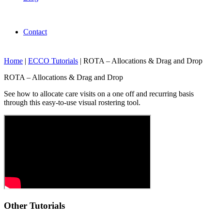
Contact
Home
|
ECCO Tutorials
|
ROTA – Allocations & Drag and Drop
ROTA – Allocations & Drag and Drop
See how to allocate care visits on a one off and recurring basis
through this easy-to-use visual rostering tool.
Other Tutorials