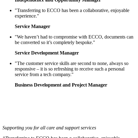
"Transferring to ECCO has been a collaborative, enjoyable
experience."
Service Manager
"We haven’t had to compromise with ECCO, documents can
be converted so it’s completely bespoke."
Service Development Manager
"The customer service skills are second to none, always so
responsive – it is so refreshing to receive such a personal
service from a tech company."
Business Development and Project Manager
Supporting you for all care and support services