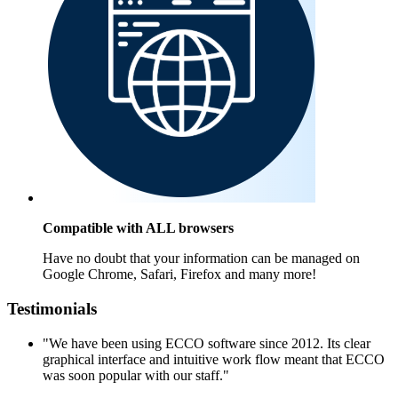
Compatible with ALL browsers
Have no doubt that your information can be managed on
Google Chrome, Safari, Firefox and many more!
Testimonials
"We have been using ECCO software since 2012. Its clear
graphical interface and intuitive work flow meant that ECCO
was soon popular with our staff."