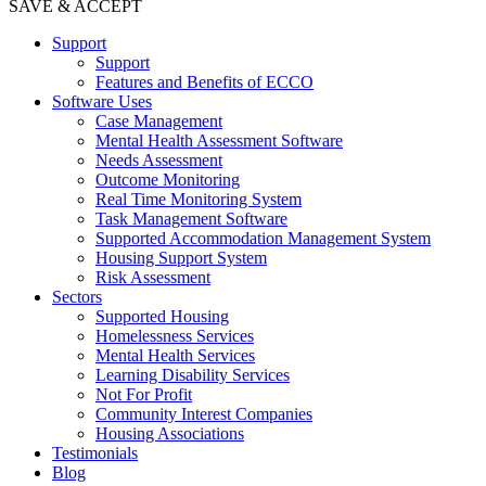
SAVE & ACCEPT
Support
Support
Features and Benefits of ECCO
Software Uses
Case Management
Mental Health Assessment Software
Needs Assessment
Outcome Monitoring
Real Time Monitoring System
Task Management Software
Supported Accommodation Management System
Housing Support System
Risk Assessment
Sectors
Supported Housing
Homelessness Services
Mental Health Services
Learning Disability Services
Not For Profit
Community Interest Companies
Housing Associations
Testimonials
Blog