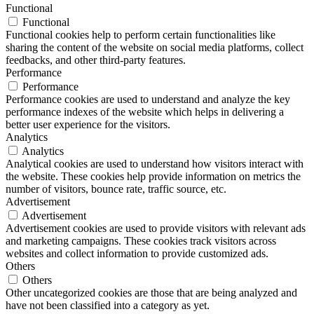
Functional
Functional
Functional cookies help to perform certain functionalities like
sharing the content of the website on social media platforms, collect
feedbacks, and other third-party features.
Performance
Performance
Performance cookies are used to understand and analyze the key
performance indexes of the website which helps in delivering a
better user experience for the visitors.
Analytics
Analytics
Analytical cookies are used to understand how visitors interact with
the website. These cookies help provide information on metrics the
number of visitors, bounce rate, traffic source, etc.
Advertisement
Advertisement
Advertisement cookies are used to provide visitors with relevant ads
and marketing campaigns. These cookies track visitors across
websites and collect information to provide customized ads.
Others
Others
Other uncategorized cookies are those that are being analyzed and
have not been classified into a category as yet.