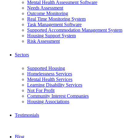
Mental Health Assessment Software
Needs Assessment
Outcome Monitoring
Real Time Monitoring System
Task Management Software
Supported Accommodation Management System
Housing Support System
Risk Assessment
Sectors
Supported Housing
Homelessness Services
Mental Health Services
Learning Disability Services
Not For Profit
Community Interest Companies
Housing Associations
Testimonials
Blog