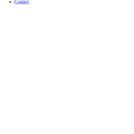
Contact