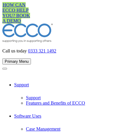
Skip
HOW CAN
to
ECCO HELP
content
YOU? BOOK
A DEMO
Call us today
0333 321 1492
Primary Menu
Support
Support
Features and Benefits of ECCO
Software Uses
Case Management