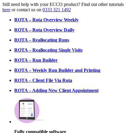
Still need help with your ECCO product? Find out other tutorials
here
or contact us on
0333 321 1492
ROTA – Rota Overview Weekly
ROTA – Rota Overview Daily
ROTA – Reallocating Runs
ROTA – Reallocating Single Visits
ROTA – Run Builder
ROTA – Weekly Run Builder and Printing
ROTA – Client File Via Rota
ROTA – Adding New Client Appointment
Fully compatible software