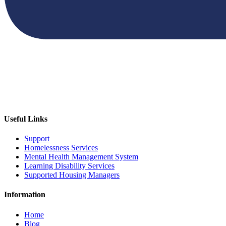
Useful Links
Support
Homelessness Services
Mental Health Management System
Learning Disability Services
Supported Housing Managers
Information
Home
Blog