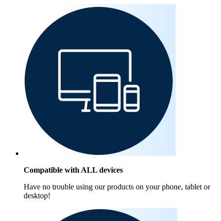
Compatible with ALL devices
Have no trouble using our products on your phone, tablet or
desktop!