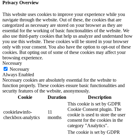
Privacy Overview
This website uses cookies to improve your experience while you
navigate through the website. Out of these, the cookies that are
categorized as necessary are stored on your browser as they are
essential for the working of basic functionalities of the website. We
also use third-party cookies that help us analyze and understand how
you use this website. These cookies will be stored in your browser
only with your consent. You also have the option to opt-out of these
cookies. But opting out of some of these cookies may affect your
browsing experience.
Necessary
Necessary
Always Enabled
Necessary cookies are absolutely essential for the website to
function properly. These cookies ensure basic functionalities and
security features of the website, anonymously.
Cookie
Duration
Description
This cookie is set by GDPR
Cookie Consent plugin. The
cookielawinfo-
11
cookie is used to store the user
checkbox-analytics
months
consent for the cookies in the
category "Analytics".
The cookie is set by GDPR