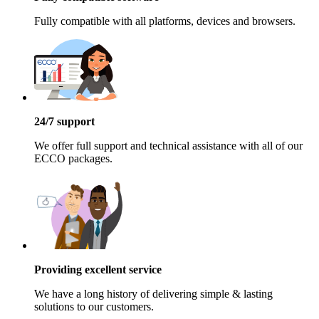
Fully compatible with all platforms, devices and browsers.
24/7 support
We offer full support and technical assistance with all of our
ECCO packages.
Providing excellent service
We have a long history of delivering simple & lasting
solutions to our customers.