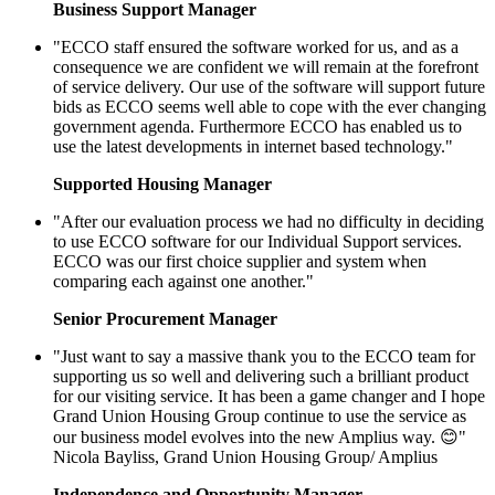
Business Support Manager
"ECCO staff ensured the software worked for us, and as a
consequence we are confident we will remain at the forefront
of service delivery. Our use of the software will support future
bids as ECCO seems well able to cope with the ever changing
government agenda. Furthermore ECCO has enabled us to
use the latest developments in internet based technology."
Supported Housing Manager
"After our evaluation process we had no difficulty in deciding
to use ECCO software for our Individual Support services.
ECCO was our first choice supplier and system when
comparing each against one another."
Senior Procurement Manager
"Just want to say a massive thank you to the ECCO team for
supporting us so well and delivering such a brilliant product
for our visiting service. It has been a game changer and I hope
Grand Union Housing Group continue to use the service as
our business model evolves into the new Amplius way. 😊"
Nicola Bayliss, Grand Union Housing Group/ Amplius
Independence and Opportunity Manager