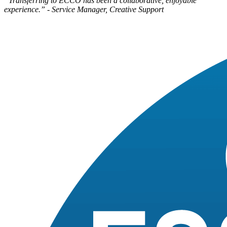
“Transferring to ECCO has been a collaborative, enjoyable
experience.” - Service Manager, Creative Support