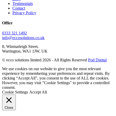
Testimonials
Contact
Privacy Policy
Office
0333 321 1492
info@eccosolutions.co.uk
8, Winmarleigh Street,
Warrington, WA1 1JW, UK
© ecco solutions limited 2026 - All Rights Reserved
Pod Digital
We use cookies on our website to give you the most relevant
experience by remembering your preferences and repeat visits. By
clicking “Accept All”, you consent to the use of ALL the cookies.
However, you may visit "Cookie Settings" to provide a controlled
consent.
Cookie Settings
Accept All
Close