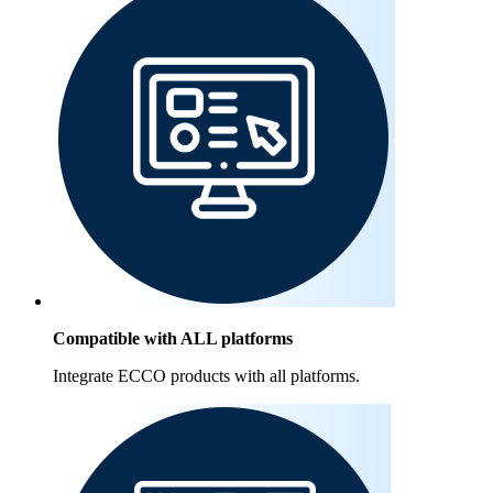
Compatible with ALL platforms
Integrate ECCO products with all platforms.