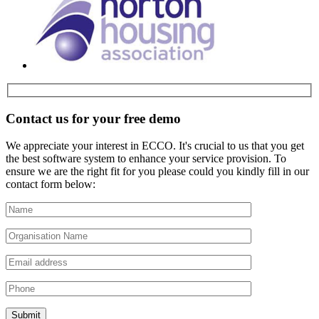
Contact us for your free demo
We appreciate your interest in ECCO. It's crucial to us that you get
the best software system to enhance your service provision. To
ensure we are the right fit for you please could you kindly fill in our
contact form below: