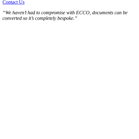
Contact Us
“We haven’t had to compromise with ECCO, documents can be
converted so it’s completely bespoke.”