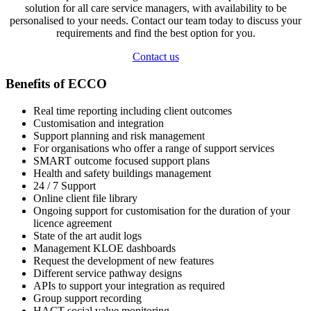
solution for all care service managers, with availability to be
personalised to your needs. Contact our team today to discuss your
requirements and find the best option for you.
Contact us
Benefits of ECCO
Real time reporting including client outcomes
Customisation and integration
Support planning and risk management
For organisations who offer a range of support services
SMART outcome focused support plans
Health and safety buildings management
24 / 7 Support
Online client file library
Ongoing support for customisation for the duration of your
licence agreement
State of the art audit logs
Management KLOE dashboards
Request the development of new features
Different service pathway designs
APIs to support your integration as required
Group support recording
HACT social value monitoring