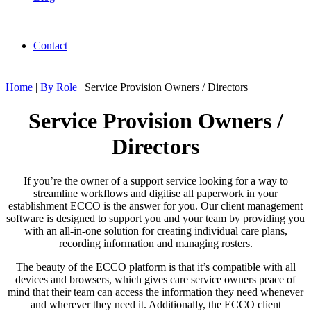
Contact
Home
|
By Role
|
Service Provision Owners / Directors
Service Provision Owners /
Directors
If you’re the owner of a support service looking for a way to
streamline workflows and digitise all paperwork in your
establishment ECCO is the answer for you. Our client management
software is designed to support you and your team by providing you
with an all-in-one solution for creating individual care plans,
recording information and managing rosters.
The beauty of the ECCO platform is that it’s compatible with all
devices and browsers, which gives care service owners peace of
mind that their team can access the information they need whenever
and wherever they need it. Additionally, the ECCO client