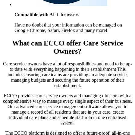
Compatible with ALL browsers
Have no doubt that your information can be managed on
Google Chrome, Safari, Firefox and many more!
What can ECCO offer Care Service
Owners?
Care service owners have a lot of responsibilities and need to be up-
to-date with everything happening in their establishment This
includes ensuring care teams are providing an adequate service,
managing budgets and securing the future operation of their
establishment.
ECCO provides care service owners and managing directors with a
comprehensive way to manage every single aspect of their business.
Our advanced care service management software allows you to
manage a record of all residents that are in your care, create
individual care plans and schedule staff rota in one centralised
system.
The ECCO platform is designed to offer a future-proof, all-in-one