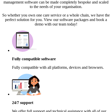
management software can be made completely bespoke and scaled
to the needs of your organisation.
So whether you own one care service or a whole chain, we have the
perfect solution for you. View our software packages and book a
demo with our team today!
Fully compatible software
Fully compatible with all platforms, devices and browsers.
24/7 support
We offer full support and technical assistance with all of our