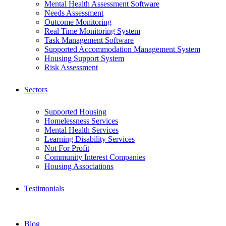
Mental Health Assessment Software
Needs Assessment
Outcome Monitoring
Real Time Monitoring System
Task Management Software
Supported Accommodation Management System
Housing Support System
Risk Assessment
Sectors
Supported Housing
Homelessness Services
Mental Health Services
Learning Disability Services
Not For Profit
Community Interest Companies
Housing Associations
Testimonials
Blog