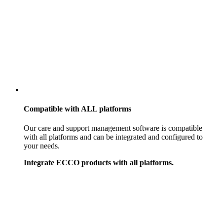
Compatible with
ALL
platforms
Our care and support management software is compatible
with all platforms and can be integrated and configured to
your needs.
Integrate ECCO products with all platforms.