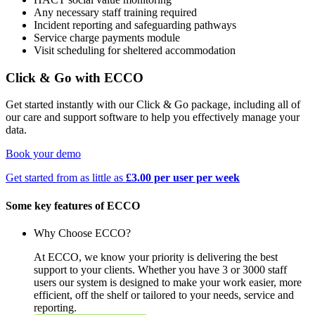
Any necessary staff training required
Incident reporting and safeguarding pathways
Service charge payments module
Visit scheduling for sheltered accommodation
Click & Go with ECCO
Get started instantly with our Click & Go package, including all of
our care and support software to help you effectively manage your
data.
Book your demo
Get started from as little as
£3.00 per user per week
Some key features of ECCO
Why Choose ECCO?
At ECCO, we know your priority is delivering the best
support to your clients. Whether you have 3 or 3000 staff
users our system is designed to make your work easier, more
efficient, off the shelf or tailored to your needs, service and
reporting.