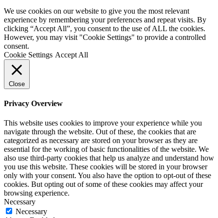
We use cookies on our website to give you the most relevant
experience by remembering your preferences and repeat visits. By
clicking “Accept All”, you consent to the use of ALL the cookies.
However, you may visit "Cookie Settings" to provide a controlled
consent.
Cookie Settings
Accept All
Close
Privacy Overview
This website uses cookies to improve your experience while you
navigate through the website. Out of these, the cookies that are
categorized as necessary are stored on your browser as they are
essential for the working of basic functionalities of the website. We
also use third-party cookies that help us analyze and understand how
you use this website. These cookies will be stored in your browser
only with your consent. You also have the option to opt-out of these
cookies. But opting out of some of these cookies may affect your
browsing experience.
Necessary
Necessary