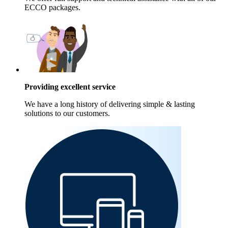
ECCO packages.
Providing excellent service
We have a long history of delivering simple & lasting
solutions to our customers.