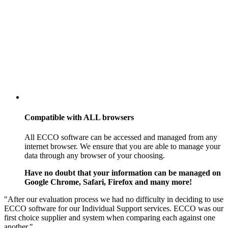
Compatible with
ALL
browsers
All ECCO software can be accessed and managed from any
internet browser. We ensure that you are able to manage your
data through any browser of your choosing.
Have no doubt that your information can be managed on
Google Chrome, Safari, Firefox and many more!
"After our evaluation process we had no difficulty in deciding to use
ECCO software for our Individual Support services. ECCO was our
first choice supplier and system when comparing each against one
another."