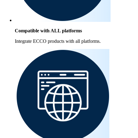
Compatible with ALL platforms
Integrate ECCO products with all platforms.