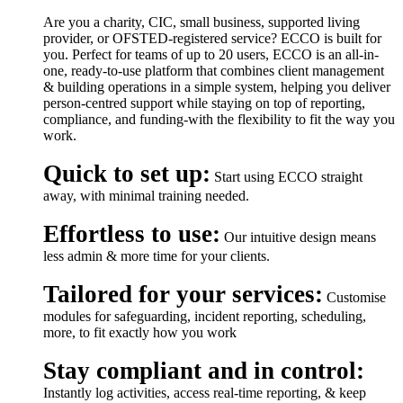
Are you a charity, CIC, small business, supported living
provider, or OFSTED-registered service? ECCO is built for
you. Perfect for teams of up to 20 users, ECCO is an all-in-
one, ready-to-use platform that combines client management
& building operations in a simple system, helping you deliver
person-centred support while staying on top of reporting,
compliance, and funding-with the flexibility to fit the way you
work.
Quick to set up:
Start using ECCO straight
away, with minimal training needed.
Effortless to use:
Our intuitive design means
less admin & more time for your clients.
Tailored for your services:
Customise
modules for safeguarding, incident reporting, scheduling,
more, to fit exactly how you work
Stay compliant and in control:
Instantly log activities, access real-time reporting, & keep