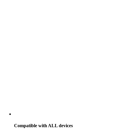
Compatible with
ALL
devices