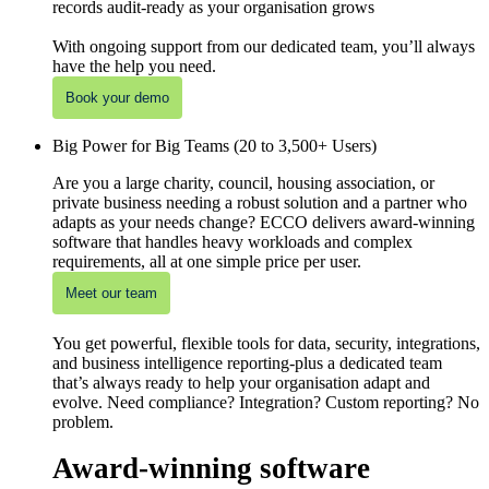
records audit-ready as your organisation grows
With ongoing support from our dedicated team, you’ll always
have the help you need.
Book your demo
Big Power for Big Teams (20 to 3,500+ Users)
Are you a large charity, council, housing association, or
private business needing a robust solution and a partner who
adapts as your needs change? ECCO delivers award-winning
software that handles heavy workloads and complex
requirements, all at one simple price per user.
Meet our team
You get powerful, flexible tools for data, security, integrations,
and business intelligence reporting-plus a dedicated team
that’s always ready to help your organisation adapt and
evolve. Need compliance? Integration? Custom reporting? No
problem.
Award-winning software