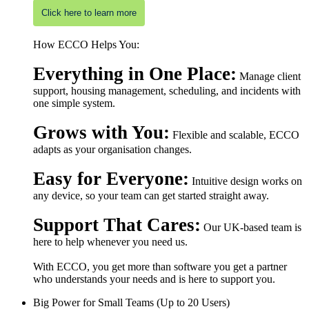
Click here to learn more
How ECCO Helps You:
Everything in One Place:
Manage client
support, housing management, scheduling, and incidents with
one simple system.
Grows with You:
Flexible and scalable, ECCO
adapts as your organisation changes.
Easy for Everyone:
Intuitive design works on
any device, so your team can get started straight away.
Support That Cares:
Our UK-based team is
here to help whenever you need us.
With ECCO, you get more than software you get a partner
who understands your needs and is here to support you.
Big Power for Small Teams (Up to 20 Users)