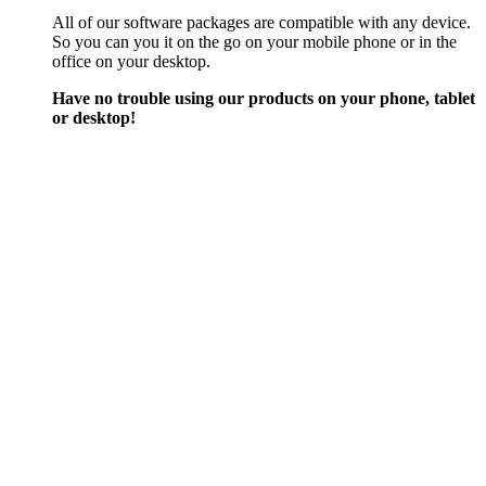
All of our software packages are compatible with any device.
So you can you it on the go on your mobile phone or in the
office on your desktop.
Have no trouble using our products on your phone, tablet
or desktop!