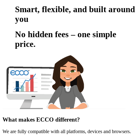
Smart, flexible, and built around
you
No hidden fees – one simple
price.
What makes ECCO different?
We are fully compatible with all platforms, devices and browsers.