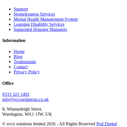
Support
Homelessness Services
Mental Health Management System
Learning Disability Services
Supported Housing Managers
Information
Home
Blog
Testimonials
Contact
Privacy Policy
Office
0333 321 1492
info@eccosolutions.co.uk
8, Winmarleigh Street,
Warrington, WA1 1JW, UK
© ecco solutions limited 2026 - All Rights Reserved
Pod Digital