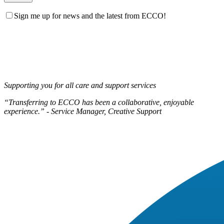
Sign me up for news and the latest from ECCO!
Supporting you for all care and support services
“Transferring to ECCO has been a collaborative, enjoyable
experience.” - Service Manager, Creative Support