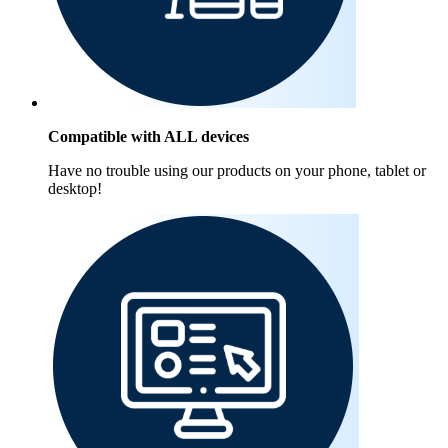
Compatible with ALL devices
Have no trouble using our products on your phone, tablet or
desktop!