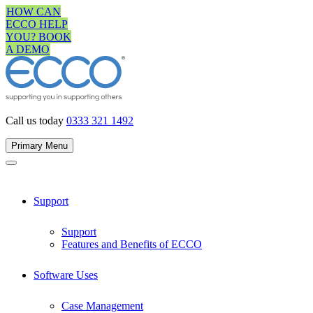
Skip
HOW CAN
to
ECCO HELP
content
YOU? BOOK
A DEMO
Call us today
0333 321 1492
Primary Menu
Support
Support
Features and Benefits of ECCO
Software Uses
Case Management