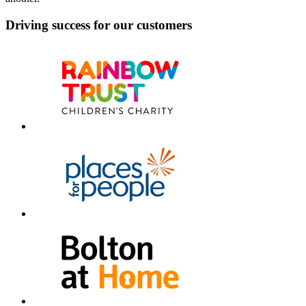
Driving success for our customers